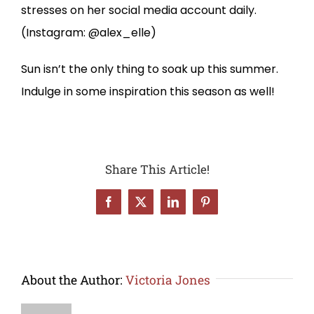
stresses on her social media account daily.
(Instagram: @alex_elle)
Sun isn’t the only thing to soak up this summer.
Indulge in some inspiration this season as well!
Share This Article!
Facebook
X
LinkedIn
Pinterest
About the Author:
Victoria Jones