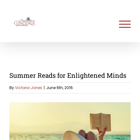
Skip
to
content
Summer Reads for Enlightened Minds
By
Victoria Jones
|
June 6th, 2016