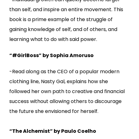
than self, and inspire an entire movement. This
book is a prime example of the struggle of
gaining knowledge of self, and of others, and
learning what to do with said power.
“#GirlBoss” by Sophia Amoruso
-Read along as the CEO of a popular modern
clothing line, Nasty Gal, explains how she
followed her own path to creative and financial
success without allowing others to discourage
the future she envisioned for herself.
“The Alchemist” by Paulo Coelho