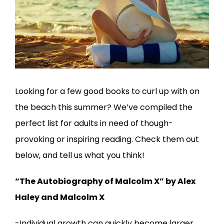
Looking for a few good books to curl up with on
the beach this summer? We’ve compiled the
perfect list for adults in need of though-
provoking or inspiring reading. Check them out
below, and tell us what you think!
“The Autobiography of Malcolm X” by Alex
Haley and Malcolm X
-Individual growth can quickly become larger