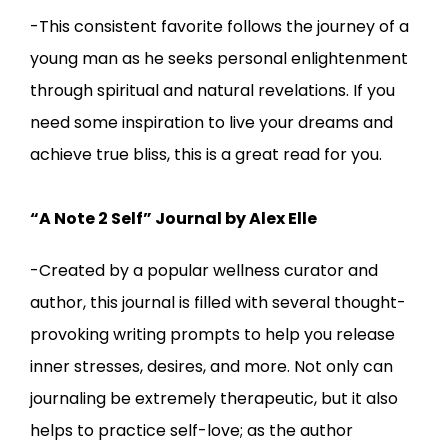
-This consistent favorite follows the journey of a
young man as he seeks personal enlightenment
through spiritual and natural revelations. If you
need some inspiration to live your dreams and
achieve true bliss, this is a great read for you.
“A Note 2 Self” Journal by Alex Elle
-Created by a popular wellness curator and
author, this journal is filled with several thought-
provoking writing prompts to help you release
inner stresses, desires, and more. Not only can
journaling be extremely therapeutic, but it also
helps to practice self-love; as the author