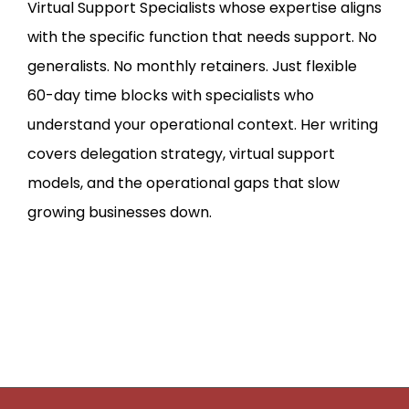
Virtual Support Specialists whose expertise aligns
with the specific function that needs support. No
generalists. No monthly retainers. Just flexible
60-day time blocks with specialists who
understand your operational context. Her writing
covers delegation strategy, virtual support
models, and the operational gaps that slow
growing businesses down.