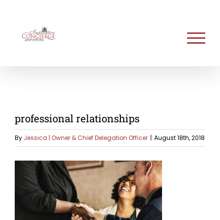
Skip
to
content
professional relationships
By
Jessica | Owner & Chief Delegation Officer
|
August 18th, 2018