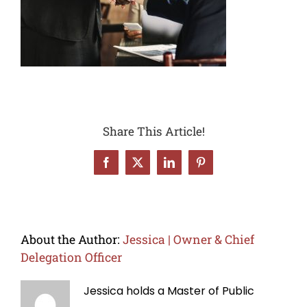
Share This Article!
Facebook
X
LinkedIn
Pinterest
About the Author:
Jessica | Owner & Chief
Delegation Officer
Jessica holds a Master of Public