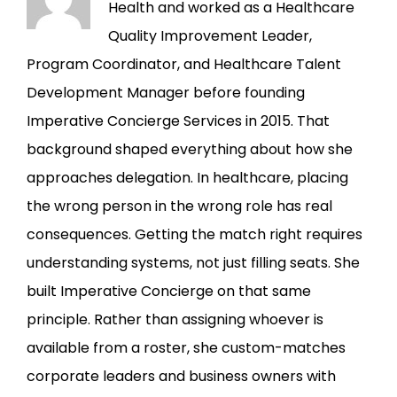
Health and worked as a Healthcare
Quality Improvement Leader,
Program Coordinator, and Healthcare Talent
Development Manager before founding
Imperative Concierge Services in 2015. That
background shaped everything about how she
approaches delegation. In healthcare, placing
the wrong person in the wrong role has real
consequences. Getting the match right requires
understanding systems, not just filling seats. She
built Imperative Concierge on that same
principle. Rather than assigning whoever is
available from a roster, she custom-matches
corporate leaders and business owners with