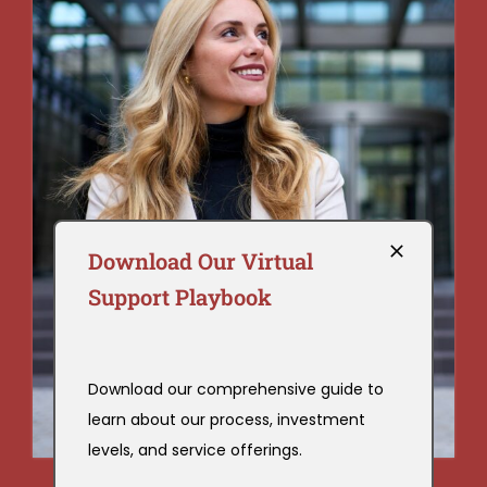
Download Our Virtual
Support Playbook
Download our comprehensive guide to
learn about our process, investment
levels, and service offerings.