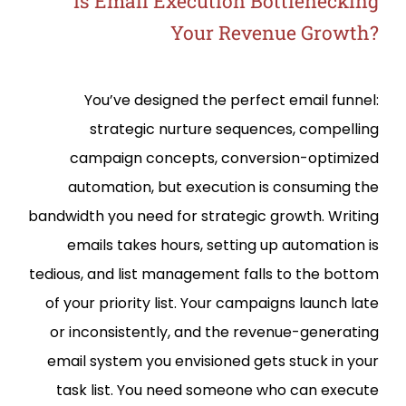
Is Email Execution Bottlenecking
Your Revenue Growth?
You’ve designed the perfect email funnel:
strategic nurture sequences, compelling
campaign concepts, conversion-optimized
automation, but execution is consuming the
bandwidth you need for strategic growth. Writing
emails takes hours, setting up automation is
tedious, and list management falls to the bottom
of your priority list. Your campaigns launch late
or inconsistently, and the revenue-generating
email system you envisioned gets stuck in your
task list. You need someone who can execute