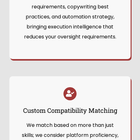
requirements, copywriting best
practices, and automation strategy,
bringing execution intelligence that
reduces your oversight requirements.
Custom Compatibility Matching
We match based on more than just
skills; we consider platform proficiency,