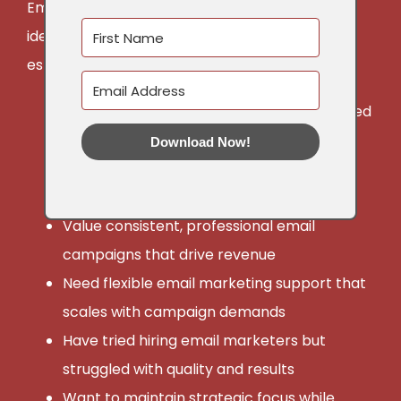
Email Marketing Implementation services are
ideal for non-profit and corporate leaders and
established small businesses who:
Have clear email strategy in place but need
execution support
Download Now!
Are ready to delegate email creation
without sacrificing conversion quality
Value consistent, professional email
campaigns that drive revenue
Need flexible email marketing support that
scales with campaign demands
Have tried hiring email marketers but
struggled with quality and results
Want to maintain strategic focus while