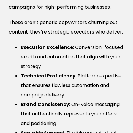
campaigns for high-performing businesses.
These aren’t generic copywriters churning out
content; they’re strategic executors who deliver:
Execution Excellence
: Conversion-focused
emails and automation that align with your
strategy
Technical Proficiency
: Platform expertise
that ensures flawless automation and
campaign delivery
Brand Consistency
: On-voice messaging
that authentically represents your offers
and positioning
Scalable Support
: Flexible capacity that