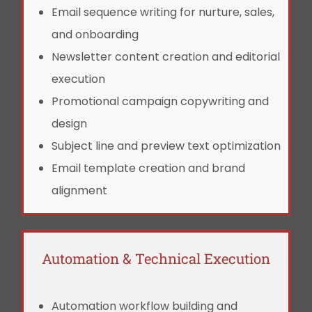
Email sequence writing for nurture, sales,
and onboarding
Newsletter content creation and editorial
execution
Promotional campaign copywriting and
design
Subject line and preview text optimization
Email template creation and brand
alignment
Automation & Technical Execution
Automation workflow building and