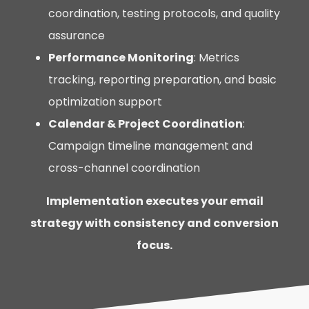
coordination, testing protocols, and quality
assurance
Performance Monitoring
: Metrics
tracking, reporting preparation, and basic
optimization support
Calendar & Project Coordination
:
Campaign timeline management and
cross-channel coordination
Implementation executes your email
strategy with consistency and conversion
focus.