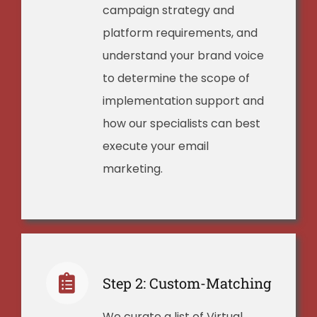
campaign strategy and
platform requirements, and
understand your brand voice
to determine the scope of
implementation support and
how our specialists can best
execute your email
marketing.
Step 2: Custom-Matching
We curate a list of Virtual