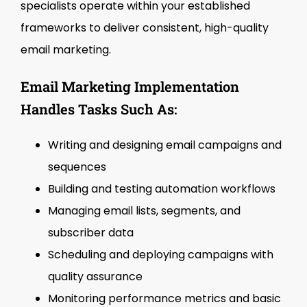
specialists operate within your established
frameworks to deliver consistent, high-quality
email marketing.
Email Marketing Implementation
Handles Tasks Such As:
Writing and designing email campaigns and
sequences
Building and testing automation workflows
Managing email lists, segments, and
subscriber data
Scheduling and deploying campaigns with
quality assurance
Monitoring performance metrics and basic