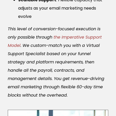
adjusts as your email marketing needs
evolve
This level of conversion-focused execution is
only possible through
the Imperative Support
Model
. We custom-match you with a Virtual
Support Specialist based on your funnel
strategy and platform requirements, then
handle all the payroll, contracts, and
management details. You get revenue-driving
email marketing through flexible 60-day time
blocks without the overhead.