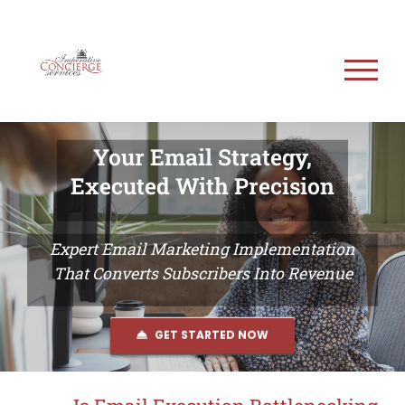
Skip
to
content
Your Email Strategy,
Executed With Precision
Expert Email Marketing Implementation
That Converts Subscribers Into Revenue
GET STARTED NOW