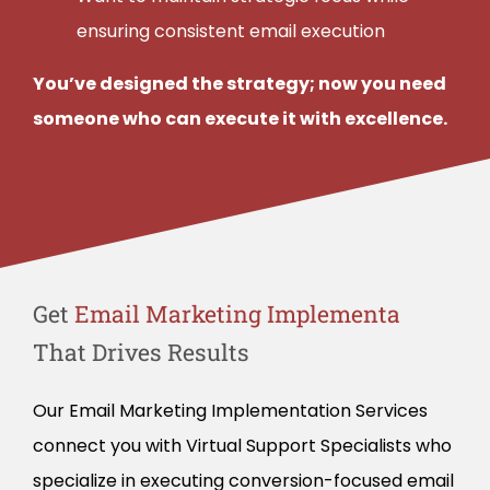
ensuring consistent email execution
You’ve designed the strategy; now you need
someone who can execute it with excellence.
Get
That Drives Results
Our Email Marketing Implementation Services
connect you with Virtual Support Specialists who
specialize in executing conversion-focused email