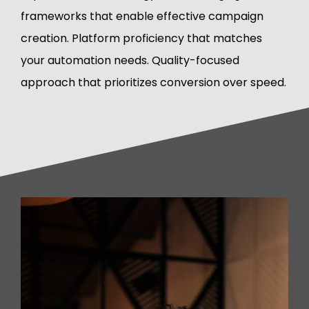
frameworks that enable effective campaign
creation. Platform proficiency that matches
your automation needs. Quality-focused
approach that prioritizes conversion over speed.