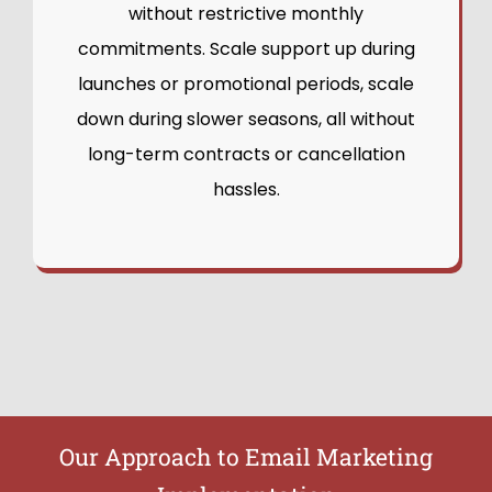
without restrictive monthly
commitments. Scale support up during
launches or promotional periods, scale
down during slower seasons, all without
long-term contracts or cancellation
hassles.
Our Approach to Email Marketing