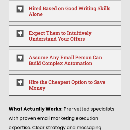
Hired Based on Good Writing Skills
Alone
Expect Them to Intuitively
Understand Your Offers
Assume Any Email Person Can
Build Complex Automation
Hire the Cheapest Option to Save
Money
What Actually Works:
Pre-vetted specialists
with proven email marketing execution
expertise. Clear strategy and messaging