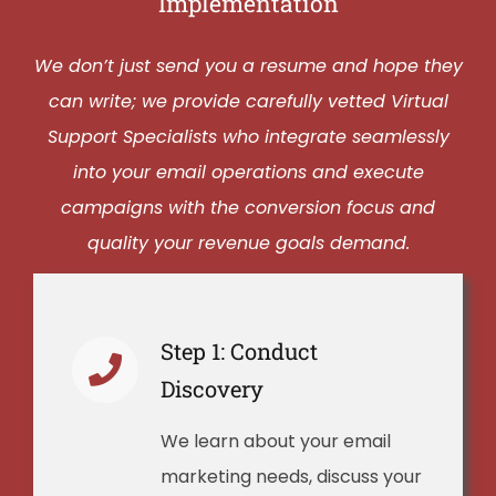
Implementation
We don’t just send you a resume and hope they
can write; we provide carefully vetted Virtual
Support Specialists who integrate seamlessly
into your email operations and execute
campaigns with the conversion focus and
quality your revenue goals demand.
Step 1: Conduct
Discovery
We learn about your email
marketing needs, discuss your