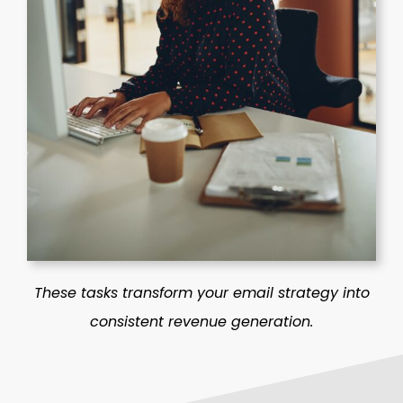
These tasks transform your email strategy into
consistent revenue generation.