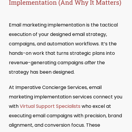
Implementation (And Why It Matters)
Email marketing implementation is the tactical
execution of your designed email strategy,
campaigns, and automation workflows. It’s the
hands-on work that turns strategic plans into
revenue-generating campaigns
after
the
strategy has been designed.
At Imperative Concierge Services, email
marketing implementation services connect you
with
Virtual Support Specialists
who excel at
executing email campaigns with precision, brand
alignment, and conversion focus. These