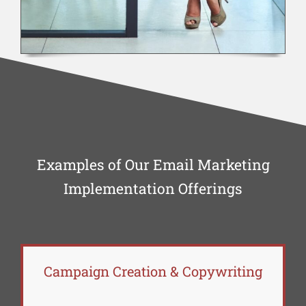
Examples of Our Email Marketing
Implementation Offerings
Campaign Creation & Copywriting