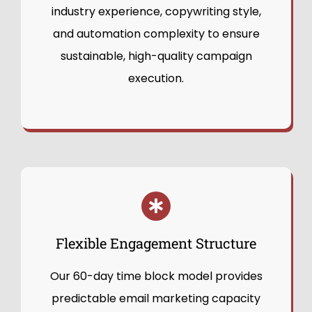
industry experience, copywriting style,
and automation complexity to ensure
sustainable, high-quality campaign
execution.
Flexible Engagement Structure
Our 60-day time block model provides
predictable email marketing capacity