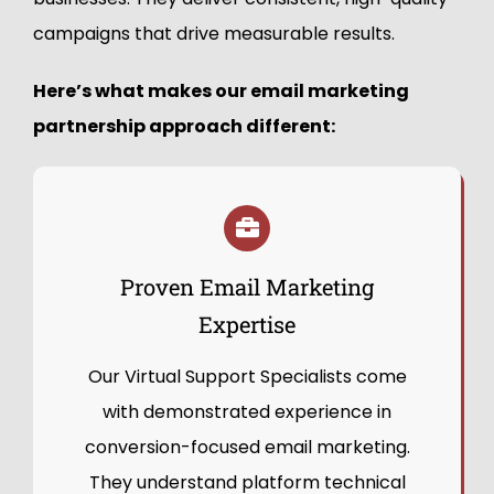
campaigns that drive measurable results.
Here’s what makes our email marketing
partnership approach different:
Proven Email Marketing
Expertise
Our Virtual Support Specialists come
with demonstrated experience in
conversion-focused email marketing.
They understand platform technical