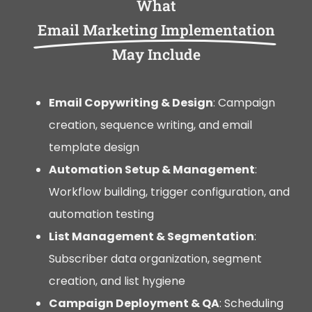
What
Email Marketing Implementation
May Include
Email Copywriting & Design
: Campaign
creation, sequence writing, and email
template design
Automation Setup & Management
:
Workflow building, trigger configuration, and
automation testing
List Management & Segmentation
:
Subscriber data organization, segment
creation, and list hygiene
Campaign Deployment & QA
: Scheduling