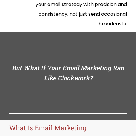
your email strategy with precision and
consistency, not just send occasional
broadcasts.
But What If Your Email Marketing Ran
Like Clockwork?
What Is Email Marketing