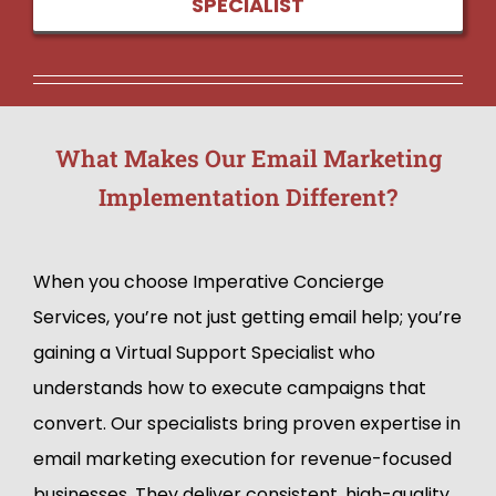
SPECIALIST
What Makes Our Email Marketing
Implementation Different?
When you choose Imperative Concierge
Services, you’re not just getting email help; you’re
gaining a Virtual Support Specialist who
understands how to execute campaigns that
convert. Our specialists bring proven expertise in
email marketing execution for revenue-focused
businesses. They deliver consistent, high-quality