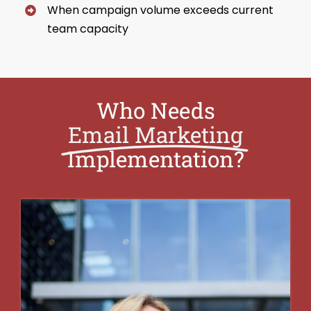
When campaign volume exceeds current
team capacity
Who Needs
Email Marketing
Implementation?