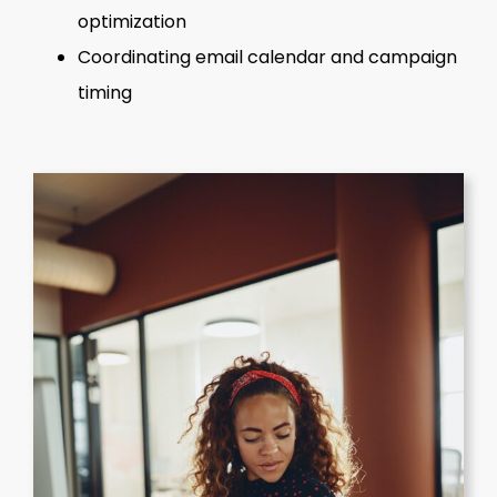
optimization
Coordinating email calendar and campaign
timing