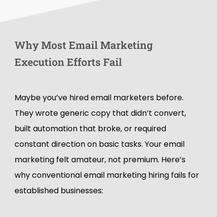
W
h
y
M
o
s
t
E
m
a
i
l
M
a
r
k
e
t
i
n
g
E
x
e
c
u
t
i
o
n
E
f
f
o
r
t
s
F
a
i
l
Maybe you’ve hired email marketers before.
They wrote generic copy that didn’t convert,
built automation that broke, or required
constant direction on basic tasks. Your email
marketing felt amateur, not premium. Here’s
why conventional email marketing hiring fails for
established businesses: