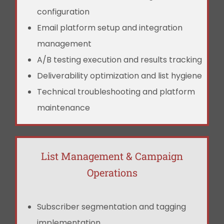
configuration
Email platform setup and integration
management
A/B testing execution and results tracking
Deliverability optimization and list hygiene
Technical troubleshooting and platform
maintenance
List Management & Campaign
Operations
Subscriber segmentation and tagging
implementation