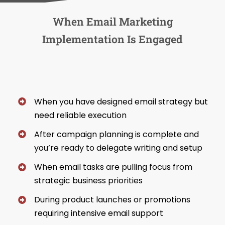
When Email Marketing
Implementation Is Engaged
When you have designed email strategy but
need reliable execution
After campaign planning is complete and
you’re ready to delegate writing and setup
When email tasks are pulling focus from
strategic business priorities
During product launches or promotions
requiring intensive email support