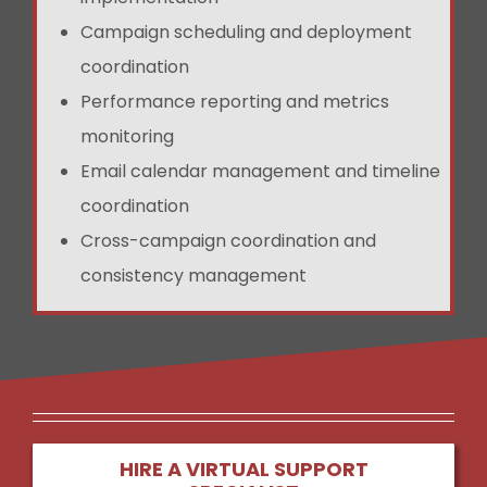
Campaign scheduling and deployment
coordination
Performance reporting and metrics
monitoring
Email calendar management and timeline
coordination
Cross-campaign coordination and
consistency management
HIRE A VIRTUAL SUPPORT