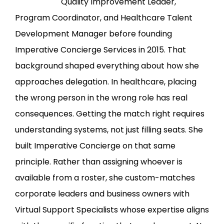
Quality Improvement Leader,
Program Coordinator, and Healthcare Talent
Development Manager before founding
Imperative Concierge Services in 2015. That
background shaped everything about how she
approaches delegation. In healthcare, placing
the wrong person in the wrong role has real
consequences. Getting the match right requires
understanding systems, not just filling seats. She
built Imperative Concierge on that same
principle. Rather than assigning whoever is
available from a roster, she custom-matches
corporate leaders and business owners with
Virtual Support Specialists whose expertise aligns