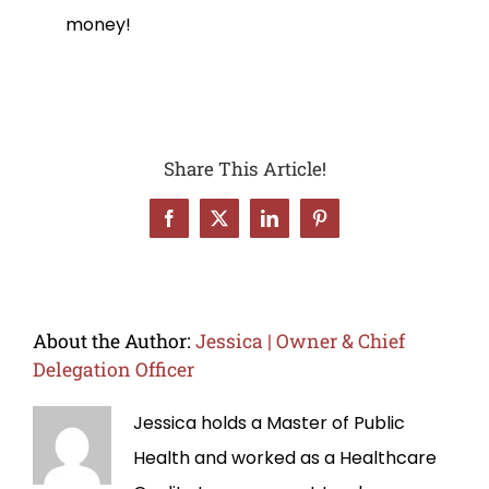
money!
Share This Article!
Facebook
X
LinkedIn
Pinterest
About the Author:
Jessica | Owner & Chief
Delegation Officer
Jessica holds a Master of Public
Health and worked as a Healthcare