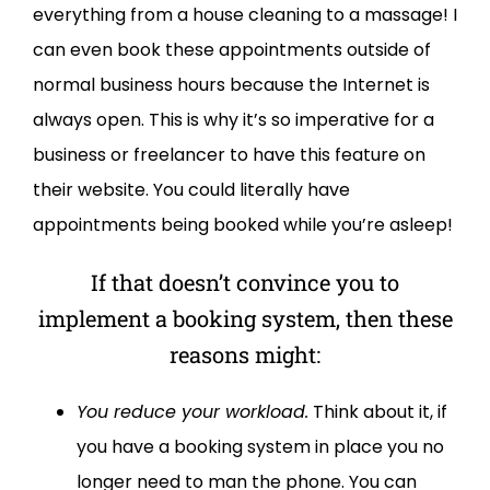
everything from a house cleaning to a massage! I
can even book these appointments outside of
normal business hours because the Internet is
always open. This is why it’s so imperative for a
business or freelancer to have this feature on
their website. You could literally have
appointments being booked while you’re asleep!
If that doesn’t convince you to
implement a booking system, then these
reasons might:
You reduce your workload.
Think about it, if
you have a booking system in place you no
longer need to man the phone. You can