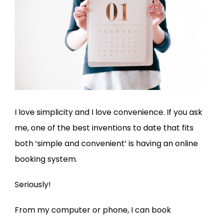
I love simplicity and I love convenience. If you ask
me, one of the best inventions to date that fits
both ‘simple and convenient’ is having an online
booking system.
Seriously!
From my computer or phone, I can book