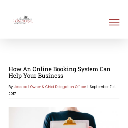
Skip
to
content
How An Online Booking System Can
Help Your Business
By
Jessica | Owner & Chief Delegation Officer
|
September 21st,
2017