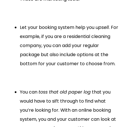
Let your booking system help you
upsell
. For
example, if you are a residential cleaning
company, you can add your regular
package but also include options at the
bottom for your customer to choose from.
You can
toss that old paper log
that you
would have to sift through to find what
you’re looking for. With an online booking
system, you and your customer can look at