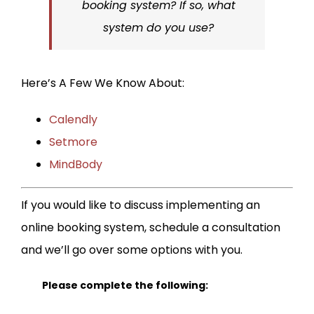
booking system? If so, what
system do you use?
Here’s A Few We Know About:
Calendly
Setmore
MindBody
If you would like to discuss implementing an
online booking system, schedule a consultation
and we’ll go over some options with you.
Please complete the following: