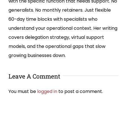
with the specific function that needs support. No
generalists. No monthly retainers. Just flexible
60-day time blocks with specialists who
understand your operational context. Her writing
covers delegation strategy, virtual support
models, and the operational gaps that slow
growing businesses down.
Leave A Comment
You must be
logged in
to post a comment.