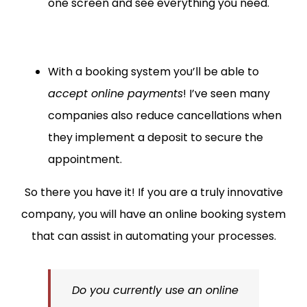
one screen and see everything you need.
With a booking system you’ll be able to
accept online payments
! I’ve seen many
companies also reduce cancellations when
they implement a deposit to secure the
appointment.
So there you have it! If you are a truly innovative
company, you will have an online booking system
that can assist in automating your processes.
Do you currently use an online