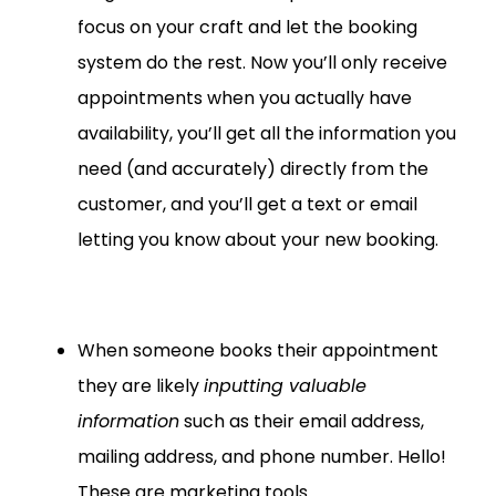
focus on your craft and let the booking
system do the rest. Now you’ll only receive
appointments when you actually have
availability, you’ll get all the information you
need (and accurately) directly from the
customer, and you’ll get a text or email
letting you know about your new booking.
When someone books their appointment
they are likely
inputting valuable
information
such as their email address,
mailing address, and phone number. Hello!
These are marketing tools.