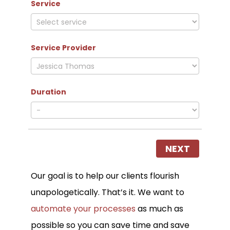
Service
Service Provider
Duration
NEXT
Our goal is to help our clients flourish
unapologetically. That’s it. We want to
automate your processes
as much as
possible so you can save time and save