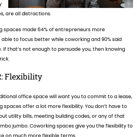
y
 are all distractions.
ng spaces made 64% of entrepreneurs more
 able to focus better while coworking and 90% said
. If that’s not enough to persuade you, then knowing
ick.
 Flexibility
ditional office space will want you to commit to a lease,
 spaces offer a lot more flexibility. You don’t have to
ut utility bills, meeting building codes, or any of that
bo jumbo. Coworking spaces give you the flexibility to
ce on much more flexible terms.