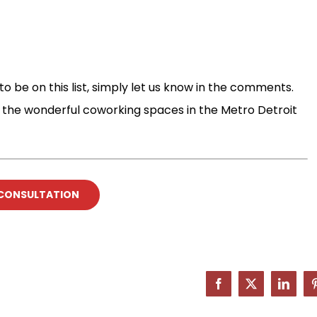
o be on this list, simply let us know in the comments.
ut the wonderful coworking spaces in the Metro Detroit
 CONSULTATION
Facebook
X
Linked