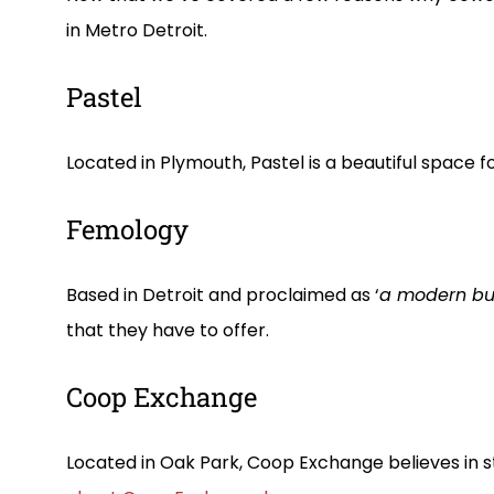
in Metro Detroit.
Pastel
Located in Plymouth, Pastel is a beautiful spa
Femology
Based in Detroit and proclaimed as ‘
a modern bu
that they have to offer.
Coop Exchange
Located in Oak Park, Coop Exchange believes in s