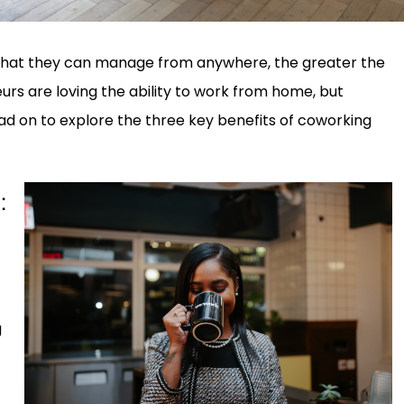
 that they can manage from anywhere, the greater the
rs are loving the ability to work from home, but
d on to explore the three key benefits of coworking
:
g