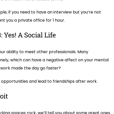
le, if you need to have an interview but you’re not
t you a private office for 1 hour.
 Yes! A Social Life
ur ability to meet other professionals. Many
ely, which can have a negative affect on your mental
 work made the day go faster?
pportunities and lead to friendships after work.
oit
ing spaces rock, we’ll tell you about some great ones