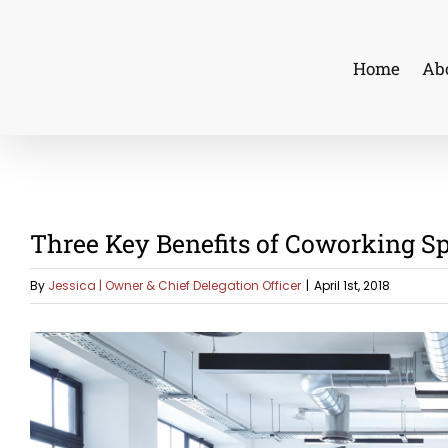
Skip
to
Home
Ab
content
Three Key Benefits of Coworking S
By
Jessica | Owner & Chief Delegation Officer
|
April 1st, 2018