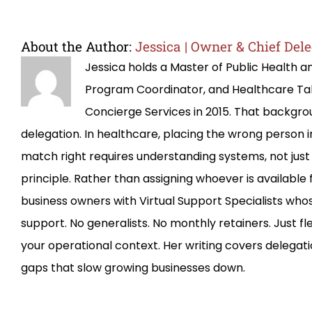
About the Author:
Jessica | Owner & Chief Dele
Jessica holds a Master of Public Health 
Program Coordinator, and Healthcare T
Concierge Services in 2015. That backg
delegation. In healthcare, placing the wrong person 
match right requires understanding systems, not just 
principle. Rather than assigning whoever is availab
business owners with Virtual Support Specialists whos
support. No generalists. No monthly retainers. Just f
your operational context. Her writing covers delegati
gaps that slow growing businesses down.