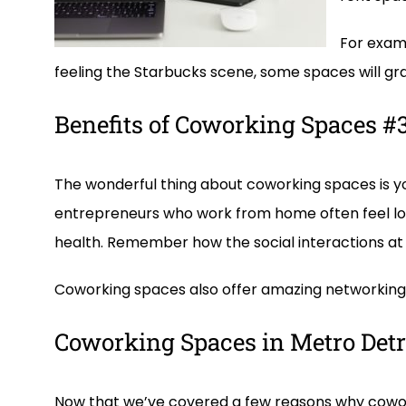
For examp
feeling the Starbucks scene, some spaces will gran
Benefits of Coworking Spaces #3:
The wonderful thing about coworking spaces is yo
entrepreneurs who work from home often feel lon
health. Remember how the social interactions at
Coworking spaces also offer amazing networking o
Coworking Spaces in Metro Detr
Now that we’ve covered a few reasons why cowork