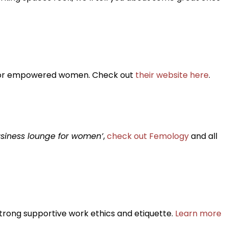
ce for empowered women. Check out
their website here
.
siness lounge for women’
,
check out Femology
and all
trong supportive work ethics and etiquette.
Learn more