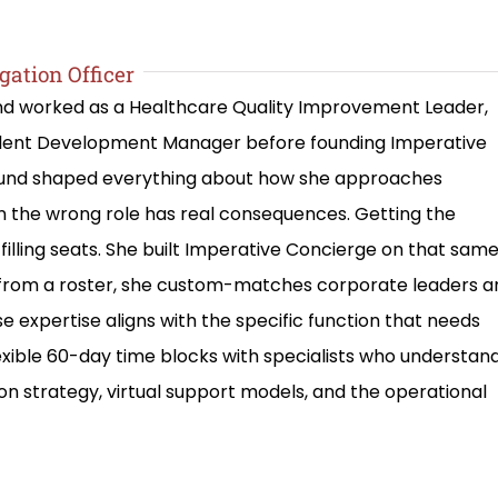
gation Officer
and worked as a Healthcare Quality Improvement Leader,
alent Development Manager before founding Imperative
round shaped everything about how she approaches
in the wrong role has real consequences. Getting the
filling seats. She built Imperative Concierge on that sam
le from a roster, she custom-matches corporate leaders a
e expertise aligns with the specific function that needs
lexible 60-day time blocks with specialists who understan
on strategy, virtual support models, and the operational