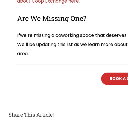
about Coop Exchange here
.
Are We Missing One?
Ifwe’re missing a coworking space that deserves t
We’ll be updating this list as we learn more abo
area.
BOOK A
Share This Article!