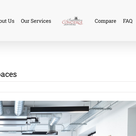
out Us
Our Services
Compare
FAQ
paces