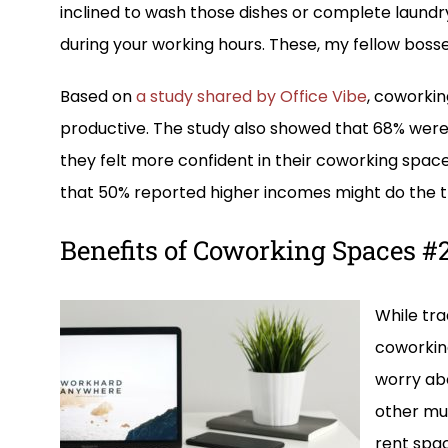
inclined to wash those dishes or complete laundr
during your working hours. These, my fellow bosses,
Based on
a study shared by Office Vibe
, coworki
productive. The study also showed that 68% were
they felt more confident in their coworking space
that 50% reported higher incomes might do the tr
Benefits of Coworking Spaces #2:
While tra
coworking
worry abo
other mum
rent spa