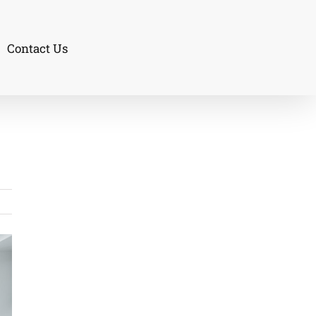
Contact Us