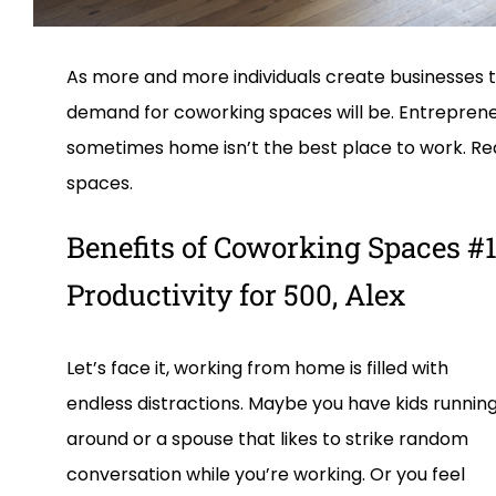
As more and more individuals create businesses
demand for coworking spaces will be. Entrepreneu
sometimes home isn’t the best place to work. Rea
spaces.
Benefits of Coworking Spaces #1
Productivity for 500, Alex
Let’s face it, working from home is filled with
endless distractions. Maybe you have kids runnin
around or a spouse that likes to strike random
conversation while you’re working. Or you feel