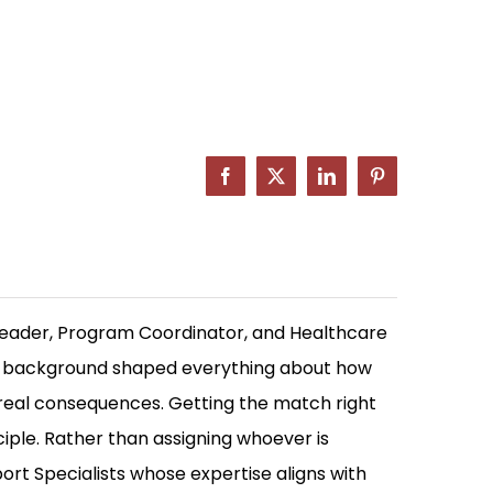
Facebook
X
LinkedIn
Pinterest
Leader, Program Coordinator, and Healthcare
at background shaped everything about how
 real consequences. Getting the match right
ciple. Rather than assigning whoever is
rt Specialists whose expertise aligns with