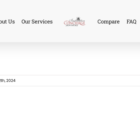
out Us
Our Services
Compare
FAQ
th, 2024