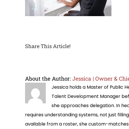
Share This Article!
About the Author:
Jessica | Owner & Chie
Jessica holds a Master of Public
Talent Development Manager befo
she approaches delegation. In hea
requires understanding systems, not just filli
available from a roster, she custom-matches 