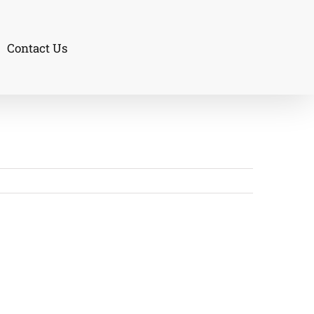
Contact Us