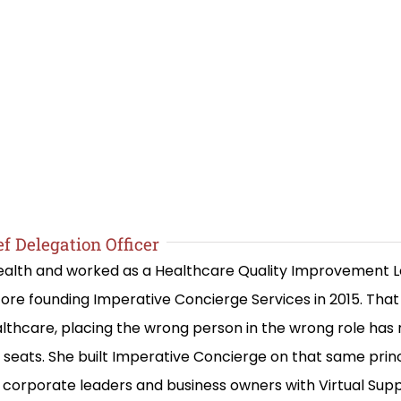
f Delegation Officer
 Health and worked as a Healthcare Quality Improvement 
re founding Imperative Concierge Services in 2015. Th
lthcare, placing the wrong person in the wrong role has
ng seats. She built Imperative Concierge on that same prin
corporate leaders and business owners with Virtual Suppo