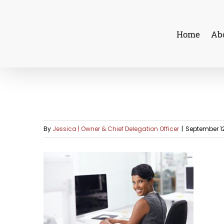
Skip
to
Home
Ab
content
By
Jessica | Owner & Chief Delegation Officer
|
September 12