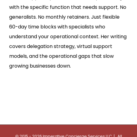
with the specific function that needs support. No
generalists. No monthly retainers. Just flexible
60-day time blocks with specialists who
understand your operational context. Her writing
covers delegation strategy, virtual support
models, and the operational gaps that slow
growing businesses down.
© 2015 - 2026 Imperative Concierge Services LLC | All