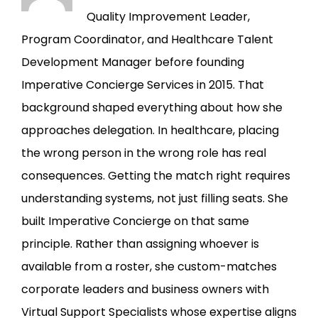
Quality Improvement Leader,
Program Coordinator, and Healthcare Talent
Development Manager before founding
Imperative Concierge Services in 2015. That
background shaped everything about how she
approaches delegation. In healthcare, placing
the wrong person in the wrong role has real
consequences. Getting the match right requires
understanding systems, not just filling seats. She
built Imperative Concierge on that same
principle. Rather than assigning whoever is
available from a roster, she custom-matches
corporate leaders and business owners with
Virtual Support Specialists whose expertise aligns