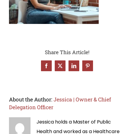
Share This Article!
Facebook
X
LinkedIn
Pinterest
About the Author:
Jessica | Owner & Chief
Delegation Officer
Jessica holds a Master of Public
Health and worked as a Healthcare