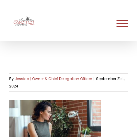
Skip
to
content
By
Jessica | Owner & Chief Delegation Officer
|
September 21st,
2024