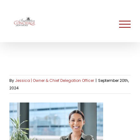
Skip
to
content
By
Jessica | Owner & Chief Delegation Officer
|
September 20th,
2024