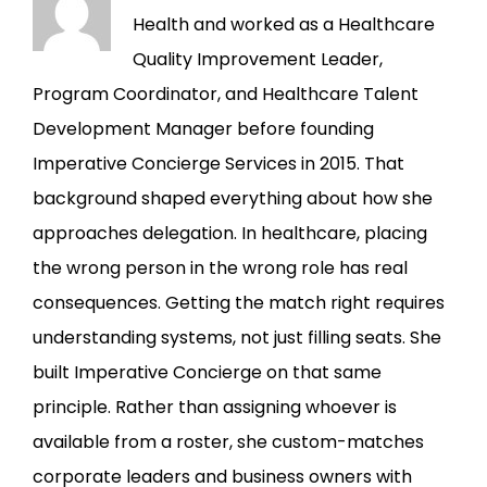
Health and worked as a Healthcare
Quality Improvement Leader,
Program Coordinator, and Healthcare Talent
Development Manager before founding
Imperative Concierge Services in 2015. That
background shaped everything about how she
approaches delegation. In healthcare, placing
the wrong person in the wrong role has real
consequences. Getting the match right requires
understanding systems, not just filling seats. She
built Imperative Concierge on that same
principle. Rather than assigning whoever is
available from a roster, she custom-matches
corporate leaders and business owners with