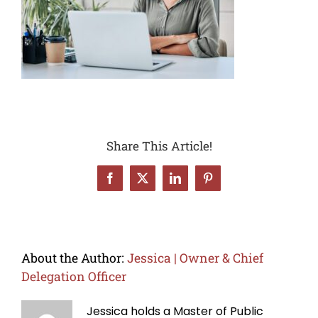
Share This Article!
Facebook
X
LinkedIn
Pinterest
About the Author:
Jessica | Owner & Chief
Delegation Officer
Jessica holds a Master of Public