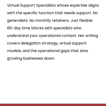
Virtual Support Specialists whose expertise aligns
with the specific function that needs support. No
generalists. No monthly retainers. Just flexible
60-day time blocks with specialists who
understand your operational context. Her writing
covers delegation strategy, virtual support
models, and the operational gaps that slow
growing businesses down.