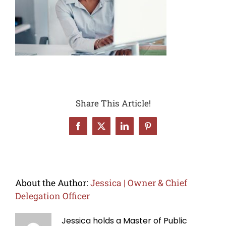
Share This Article!
Facebook
X
LinkedIn
Pinterest
About the Author:
Jessica | Owner & Chief
Delegation Officer
Jessica holds a Master of Public