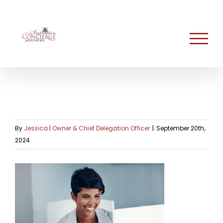
Skip
to
content
By
Jessica | Owner & Chief Delegation Officer
|
September 20th,
2024