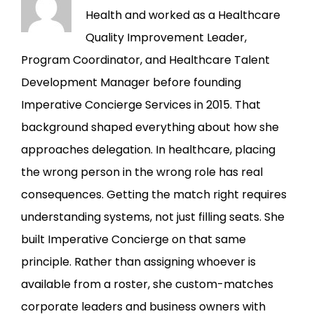
Health and worked as a Healthcare
Quality Improvement Leader,
Program Coordinator, and Healthcare Talent
Development Manager before founding
Imperative Concierge Services in 2015. That
background shaped everything about how she
approaches delegation. In healthcare, placing
the wrong person in the wrong role has real
consequences. Getting the match right requires
understanding systems, not just filling seats. She
built Imperative Concierge on that same
principle. Rather than assigning whoever is
available from a roster, she custom-matches
corporate leaders and business owners with