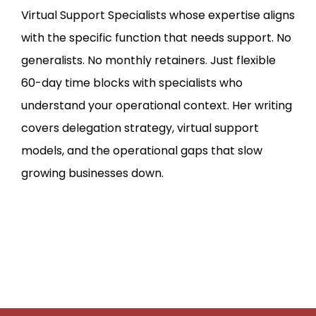
Virtual Support Specialists whose expertise aligns
with the specific function that needs support. No
generalists. No monthly retainers. Just flexible
60-day time blocks with specialists who
understand your operational context. Her writing
covers delegation strategy, virtual support
models, and the operational gaps that slow
growing businesses down.