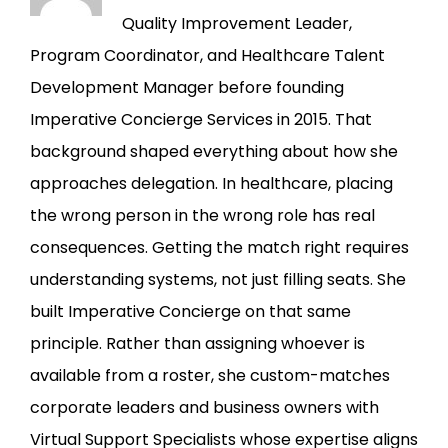
Quality Improvement Leader,
Program Coordinator, and Healthcare Talent
Development Manager before founding
Imperative Concierge Services in 2015. That
background shaped everything about how she
approaches delegation. In healthcare, placing
the wrong person in the wrong role has real
consequences. Getting the match right requires
understanding systems, not just filling seats. She
built Imperative Concierge on that same
principle. Rather than assigning whoever is
available from a roster, she custom-matches
corporate leaders and business owners with
Virtual Support Specialists whose expertise aligns