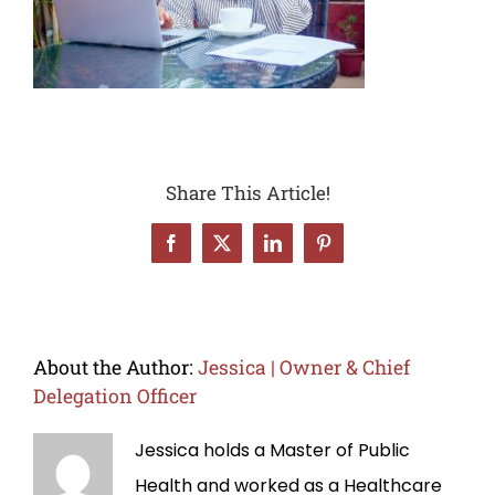
Share This Article!
Facebook
X
LinkedIn
Pinterest
About the Author:
Jessica | Owner & Chief
Delegation Officer
Jessica holds a Master of Public
Health and worked as a Healthcare