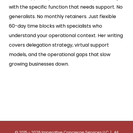
with the specific function that needs support. No
generalists. No monthly retainers. Just flexible
60-day time blocks with specialists who
understand your operational context. Her writing
covers delegation strategy, virtual support
models, and the operational gaps that slow
growing businesses down.
© 2015 - 2026 Imperative Concierge Services LLC | All