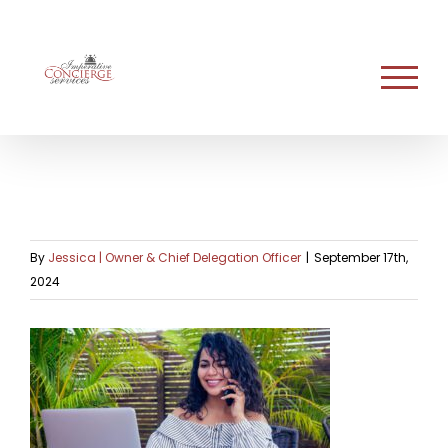
Skip
to
content
By
Jessica | Owner & Chief Delegation Officer
|
September 17th,
2024