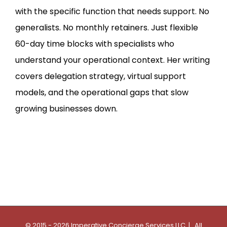
with the specific function that needs support. No
generalists. No monthly retainers. Just flexible
60-day time blocks with specialists who
understand your operational context. Her writing
covers delegation strategy, virtual support
models, and the operational gaps that slow
growing businesses down.
© 2015 - 2026 Imperative Concierge Services LLC | All