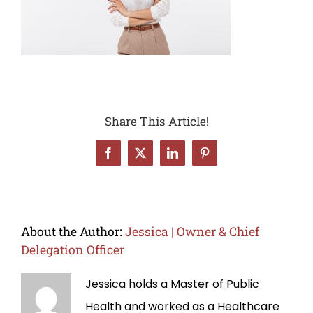
Share This Article!
Facebook
X
LinkedIn
Pinterest
About the Author:
Jessica | Owner & Chief
Delegation Officer
Jessica holds a Master of Public
Health and worked as a Healthcare