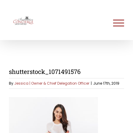
Skip
to
content
shutterstock_1071491576
By
Jessica | Owner & Chief Delegation Officer
|
June 17th, 2019