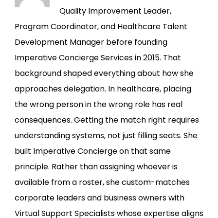
Quality Improvement Leader,
Program Coordinator, and Healthcare Talent
Development Manager before founding
Imperative Concierge Services in 2015. That
background shaped everything about how she
approaches delegation. In healthcare, placing
the wrong person in the wrong role has real
consequences. Getting the match right requires
understanding systems, not just filling seats. She
built Imperative Concierge on that same
principle. Rather than assigning whoever is
available from a roster, she custom-matches
corporate leaders and business owners with
Virtual Support Specialists whose expertise aligns