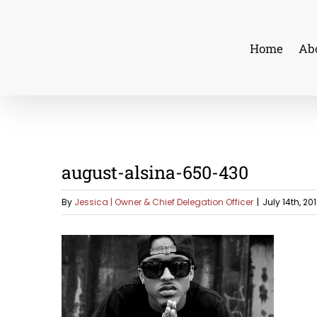
Skip
to
Home
Ab
content
august-alsina-650-430
By
Jessica | Owner & Chief Delegation Officer
|
July 14th, 20