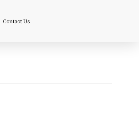
Contact Us