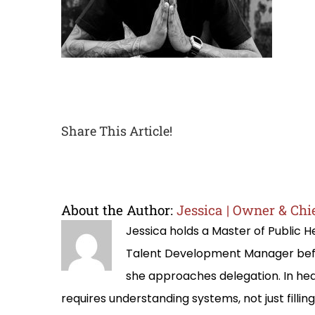
Share This Article!
About the Author:
Jessica | Owner & Chie
Jessica holds a Master of Public
Talent Development Manager befo
she approaches delegation. In hea
requires understanding systems, not just filli