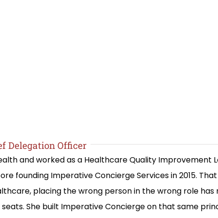
f Delegation Officer
 Health and worked as a Healthcare Quality Improvement 
re founding Imperative Concierge Services in 2015. Th
lthcare, placing the wrong person in the wrong role has
ng seats. She built Imperative Concierge on that same prin