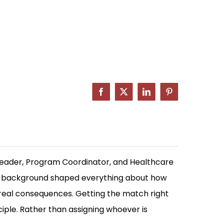
Facebook
X
LinkedIn
Pinterest
Leader, Program Coordinator, and Healthcare
at background shaped everything about how
 real consequences. Getting the match right
ciple. Rather than assigning whoever is