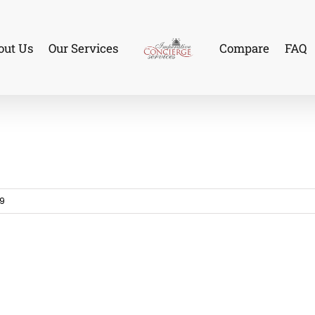
out Us
Our Services
Compare
FAQ
19