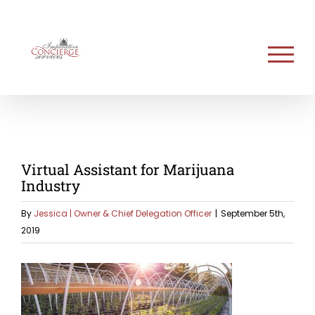
Skip
to
content
Virtual Assistant for Marijuana
Industry
By
Jessica | Owner & Chief Delegation Officer
|
September 5th,
2019