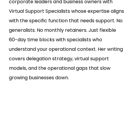
corporate leaders and business owners with
Virtual Support Specialists whose expertise aligns
with the specific function that needs support. No
generalists. No monthly retainers. Just flexible
60-day time blocks with specialists who
understand your operational context. Her writing
covers delegation strategy, virtual support
models, and the operational gaps that slow
growing businesses down.