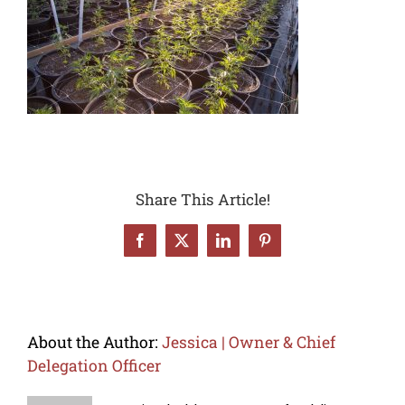
Share This Article!
Facebook
X
LinkedIn
Pinterest
About the Author:
Jessica | Owner & Chief
Delegation Officer