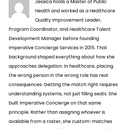
Jessica holds a Master of Public
Health and worked as a Healthcare
Quality Improvement Leader,
Program Coordinator, and Healthcare Talent
Development Manager before founding
Imperative Concierge Services in 2015. That
background shaped everything about how she
approaches delegation. In healthcare, placing
the wrong person in the wrong role has real
consequences. Getting the match right requires
understanding systems, not just filling seats. She
built Imperative Concierge on that same
principle. Rather than assigning whoever is
available from a roster, she custom-matches