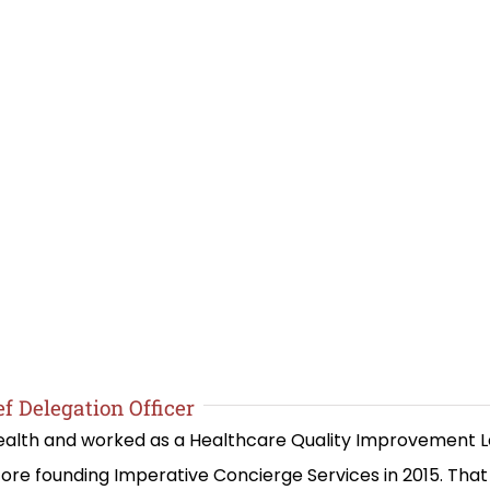
f Delegation Officer
 Health and worked as a Healthcare Quality Improvement 
re founding Imperative Concierge Services in 2015. Th