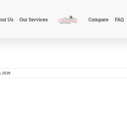
out Us
Our Services
Compare
FAQ
, 2026