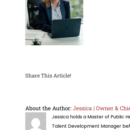
Share This Article!
About the Author:
Jessica | Owner & Chie
Jessica holds a Master of Public
Talent Development Manager befo