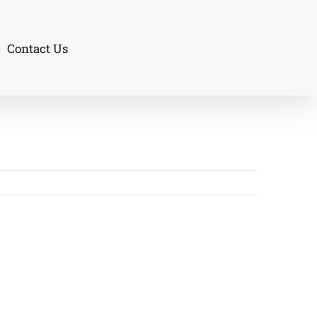
Contact Us