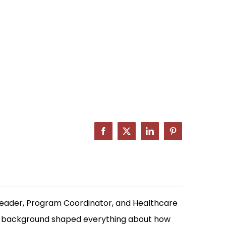
Facebook
X
LinkedIn
Pinterest
Leader, Program Coordinator, and Healthcare
at background shaped everything about how