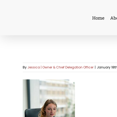
Skip
to
Home
Ab
content
By
Jessica | Owner & Chief Delegation Officer
|
January 18th