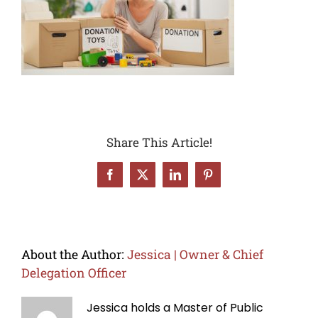
Share This Article!
Facebook
X
LinkedIn
Pinterest
About the Author:
Jessica | Owner & Chief
Delegation Officer
Jessica holds a Master of Public