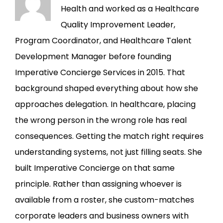
Health and worked as a Healthcare
Quality Improvement Leader,
Program Coordinator, and Healthcare Talent
Development Manager before founding
Imperative Concierge Services in 2015. That
background shaped everything about how she
approaches delegation. In healthcare, placing
the wrong person in the wrong role has real
consequences. Getting the match right requires
understanding systems, not just filling seats. She
built Imperative Concierge on that same
principle. Rather than assigning whoever is
available from a roster, she custom-matches
corporate leaders and business owners with