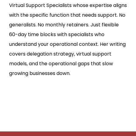
Virtual Support Specialists whose expertise aligns
with the specific function that needs support. No
generalists. No monthly retainers. Just flexible
60-day time blocks with specialists who
understand your operational context. Her writing
covers delegation strategy, virtual support
models, and the operational gaps that slow
growing businesses down.