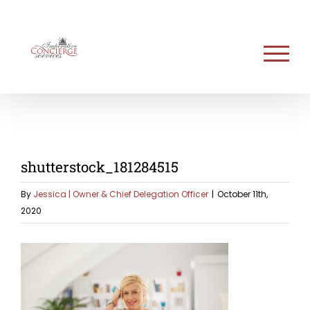
Skip
to
content
shutterstock_181284515
By
Jessica | Owner & Chief Delegation Officer
|
October 11th,
2020