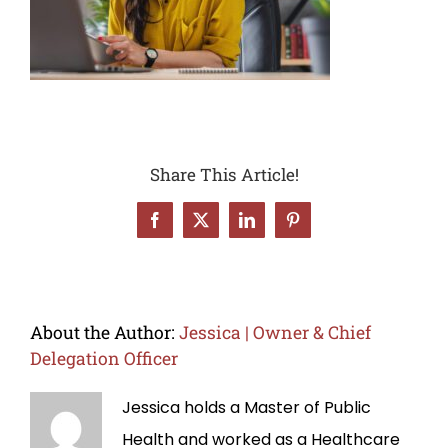
Share This Article!
Facebook
X
LinkedIn
Pinterest
About the Author:
Jessica | Owner & Chief
Delegation Officer
Jessica holds a Master of Public
Health and worked as a Healthcare