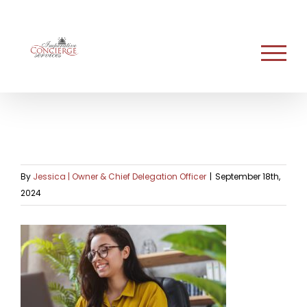
Skip
to
content
By
Jessica | Owner & Chief Delegation Officer
|
September 18th,
2024