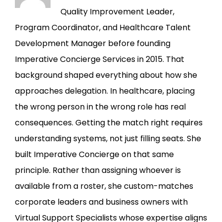
Quality Improvement Leader,
Program Coordinator, and Healthcare Talent
Development Manager before founding
Imperative Concierge Services in 2015. That
background shaped everything about how she
approaches delegation. In healthcare, placing
the wrong person in the wrong role has real
consequences. Getting the match right requires
understanding systems, not just filling seats. She
built Imperative Concierge on that same
principle. Rather than assigning whoever is
available from a roster, she custom-matches
corporate leaders and business owners with
Virtual Support Specialists whose expertise aligns