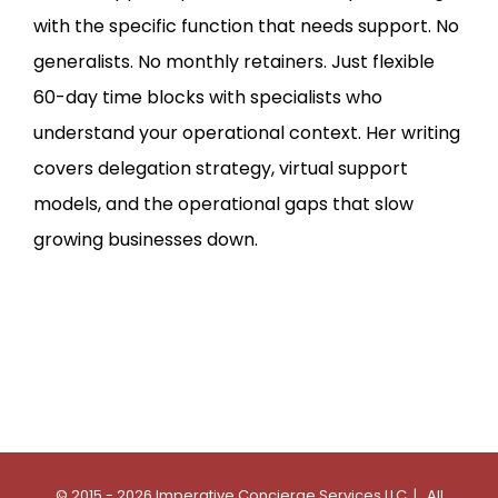
with the specific function that needs support. No
generalists. No monthly retainers. Just flexible
60-day time blocks with specialists who
understand your operational context. Her writing
covers delegation strategy, virtual support
models, and the operational gaps that slow
growing businesses down.
© 2015 - 2026 Imperative Concierge Services LLC | All