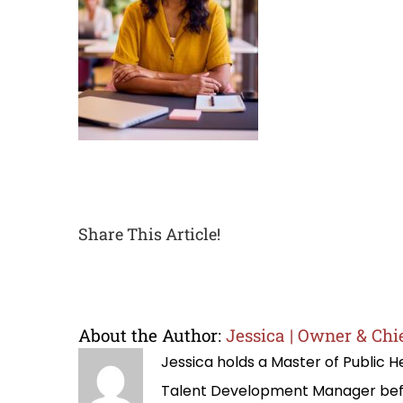
Share This Article!
About the Author:
Jessica | Owner & Chie
Jessica holds a Master of Public
Talent Development Manager befo