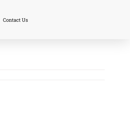
Contact Us