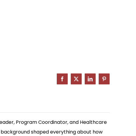
Facebook
X
LinkedIn
Pinterest
Leader, Program Coordinator, and Healthcare
at background shaped everything about how