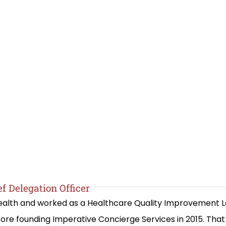
f Delegation Officer
 Health and worked as a Healthcare Quality Improvement 
re founding Imperative Concierge Services in 2015. Th