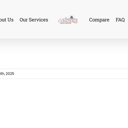
out Us
Our Services
Compare
FAQ
th, 2025