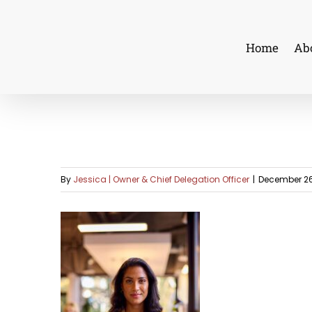
Skip
to
Home
Ab
content
By
Jessica | Owner & Chief Delegation Officer
|
December 26