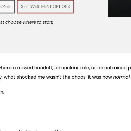
PONSE
SEE INVESTMENT OPTIONS
st choose where to start.
here a missed handoff, an unclear role, or an untrained p
try, what shocked me wasn’t the chaos. It was how
normal
n.