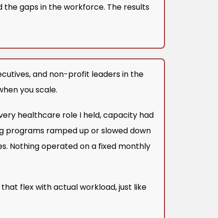
 the gaps in the workforce. The results
cutives, and non-profit leaders in the
 when you scale.
very healthcare role I held, capacity had
ning programs ramped up or slowed down
s. Nothing operated on a fixed monthly
that flex with actual workload, just like