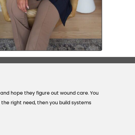
se and hope they figure out wound care. You
o the right need, then you build systems