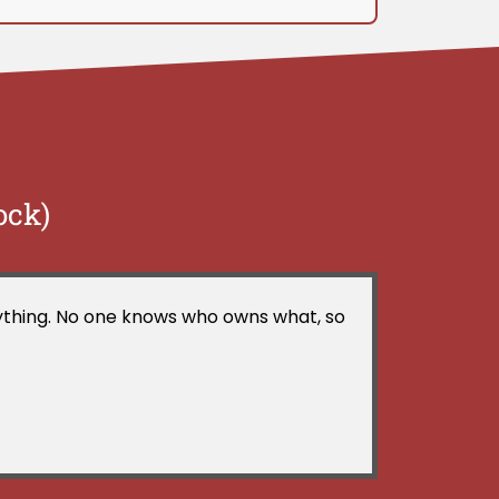
ock)
erything. No one knows who owns what, so