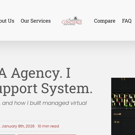
out Us
Our Services
Compare
FAQ
VA Agency. I
Support System.
, and how I built managed virtual
: January 8th, 2026
10 min read