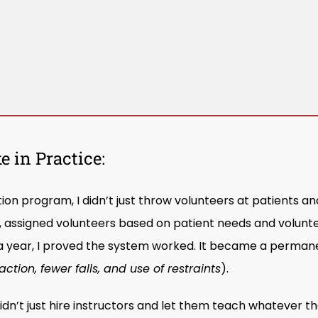
 in Practice:
on program, I didn’t just throw volunteers at patients an
ns, assigned volunteers based on patient needs and volunt
a year, I proved the system worked. It became a perman
action, fewer falls, and use of restraints
).
n’t just hire instructors and let them teach whatever th