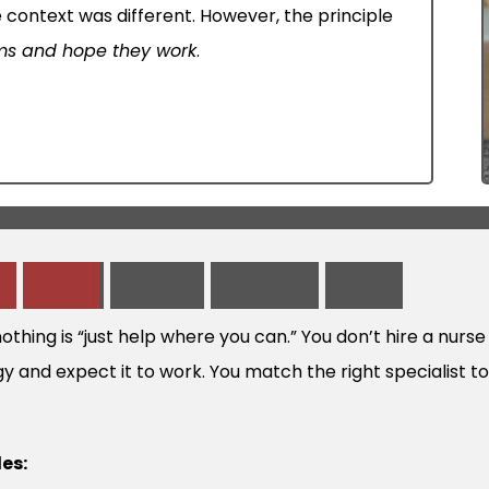
 context was different. However, the principle
ems and hope they work
.
M
e
A
b
o
u
t
V
i
r
t
u
a
l
S
u
p
p
o
r
t
W
o
r
k
 nothing is “just help where you can.” You don’t hire a nur
gy and expect it to work. You match the right specialist t
les: