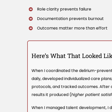
Role clarity prevents failure
Documentation prevents burnout
Outcomes matter more than effort
Here’s What That Looked Like
When I coordinated the delirium-preventi
daily, developed individualized care pla
protocols, and tracked outcomes. After 
results it produced (
higher patient satisf
When I managed talent development, I did