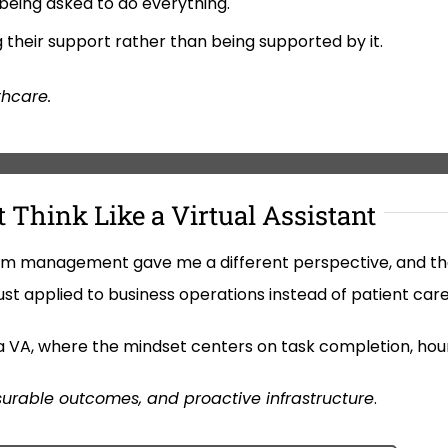
 being asked to do everything.
g their support rather than being supported by it.
thcare.
 Think Like a Virtual Assistant
am management gave me a different perspective, and the 
ust applied to business operations instead of patient care
ke a VA, where the mindset centers on task completion, hou
urable outcomes, and proactive infrastructure
.