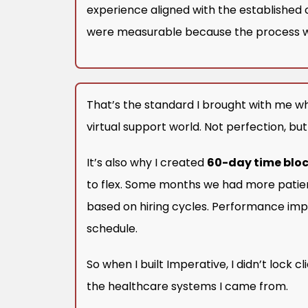
experience aligned with the established 
were measurable because the process w
That’s the standard I brought with me wh
virtual support world. Not perfection, bu
It’s also why I created
60-day time blo
to flex. Some months we had more patien
based on hiring cycles. Performance imp
schedule.
So when I built Imperative, I didn’t lock c
the healthcare systems I came from.