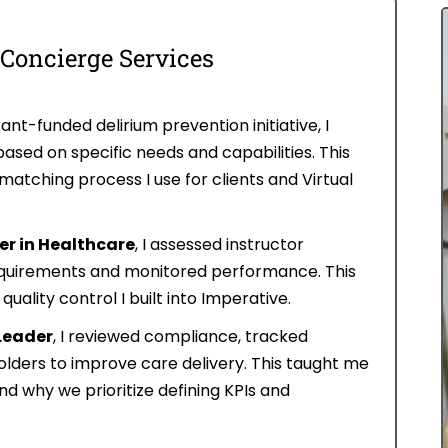
 Concierge Services
ant-funded delirium prevention initiative, I
ased on specific needs and capabilities. This
atching process I use for clients and Virtual
r in Healthcare
, I assessed instructor
requirements and monitored performance. This
ality control I built into Imperative.
Leader
, I reviewed compliance, tracked
lders to improve care delivery. This taught me
d why we prioritize defining KPIs and