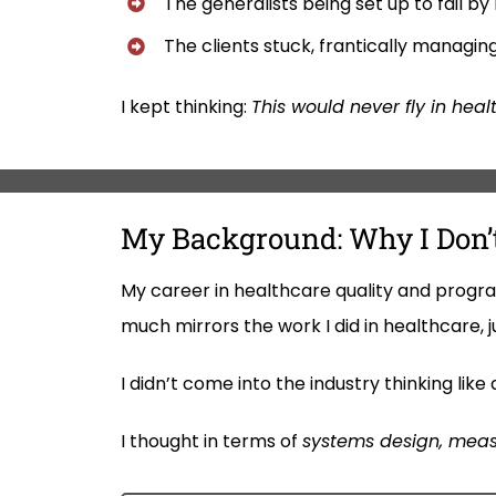
The generalists being set up to fail by
The clients stuck, frantically managin
I kept thinking:
This would never fly in heal
My Background: Why I Don’t
My career in healthcare quality and progr
much mirrors the work I did in healthcare, j
I didn’t come into the industry thinking li
I thought in terms of
systems design, meas