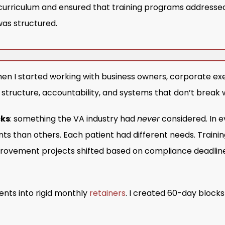
curriculum and ensured that training programs addressed
as structured.
en I started working with business owners, corporate exe
t structure, accountability, and systems that don’t break
cks
: something the VA industry had
never
considered. In e
ts than others. Each patient had different needs. Trai
rovement projects shifted based on compliance deadline
lients into rigid monthly
retainers
. I created 60-day blocks 