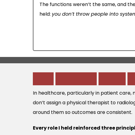
The functions weren’t the same, and the
held:
you don’t throw people into syst
W
h
a
t
H
e
a
l
t
h
c
a
r
e
T
a
u
g
h
t
In healthcare, particularly in patient care,
don’t assign a physical therapist to radiolo
around them so outcomes are consistent.
Every role I held reinforced three princip