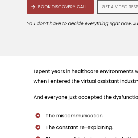
BOOK DISCOVERY CALL
GET A VIDEO RES
You don’t have to decide everything right now. Ju
I spent years in healthcare environments w
when I entered the virtual assistant indus
And everyone just accepted the dysfunctio
The miscommunication.
The constant re-explaining.