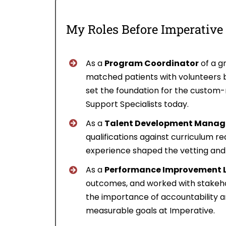
My Roles Before Imperative
As a
Program Coordinator
of a gr
matched patients with volunteers b
set the foundation for the custom-m
Support Specialists today.
As a
Talent Development Manage
qualifications against curriculum 
experience shaped the vetting and qu
As a
Performance Improvement 
outcomes, and worked with stakeho
the importance of accountability an
measurable goals at Imperative.