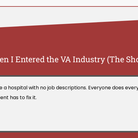
n I Entered the VA Industry (The Sh
ike a hospital with no job descriptions. Everyone does ev
t has to fix it.