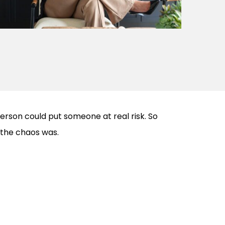
erson could put someone at real risk. So
the chaos was.