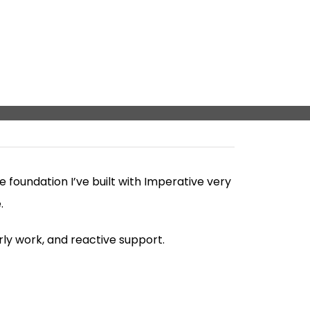
foundation I’ve built with Imperative very
.
rly work, and reactive support.