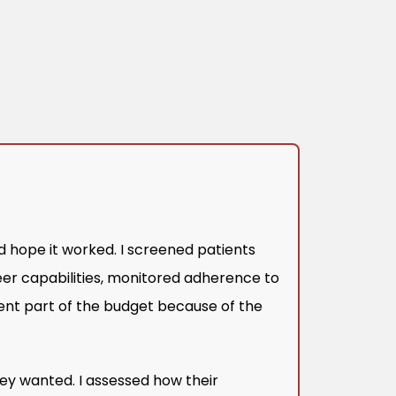
d hope it worked. I screened patients
eer capabilities, monitored adherence to
ent part of the budget because of the
ey wanted. I assessed how their