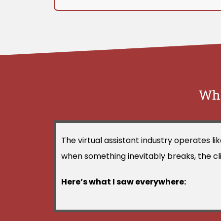
Whe
The virtual assistant industry operates l
when something inevitably breaks, the clien
Here’s what I saw everywhere: