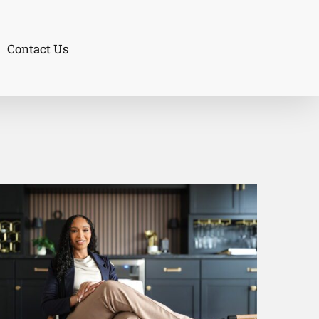
Contact Us