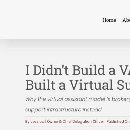
Skip
to
Home
Ab
content
I Didn’t Build a 
Built a Virtual 
Why the virtual assistant model is broken
support infrastructure instead
By
Jessica | Owner & Chief Delegation Officer
Published On