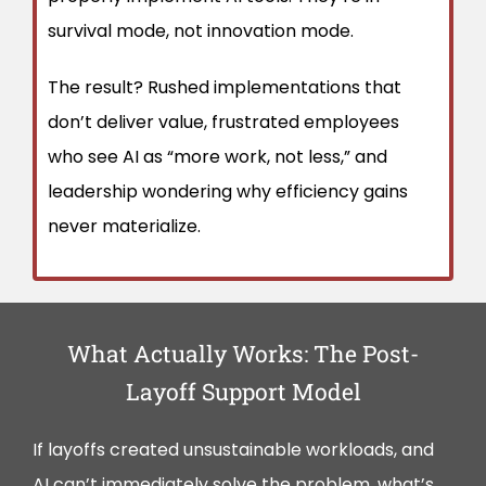
survival mode, not innovation mode.
The result? Rushed implementations that
don’t deliver value, frustrated employees
who see AI as “more work, not less,” and
leadership wondering why efficiency gains
never materialize.
What Actually Works: The Post-
Layoff Support Model
If layoffs created unsustainable workloads, and
AI can’t immediately solve the problem, what’s