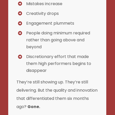
Mistakes increase
Creativity drops
Engagement plummets
People doing minimum required
rather than going above and
beyond
Discretionary effort that made
them high performers begins to
disappear
They’re still showing up. They’re still
delivering. But the quality and innovation
that differentiated them six months
ago?
Gone.