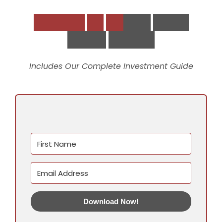
D
o
w
n
l
o
a
d
t
h
e
S
t
r
a
t
e
g
i
c
V
i
r
t
u
a
l
S
u
p
p
o
r
t
P
l
a
y
b
o
o
k
Includes Our Complete Investment Guide
Download Now!