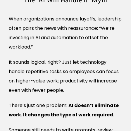
The “AI Will Handle It” Myth
When organizations announce layoffs, leadership
often pairs the news with reassurance: “We’re
investing in AI and automation to offset the
workload.”
It sounds logical, right? Just let technology
handle repetitive tasks so employees can focus
on higher-value work; productivity will increase
even with fewer people.
There’s just one problem:
AI doesn’t eliminate
work. It changes the type of work required.
Someone still needs to write prompts, review