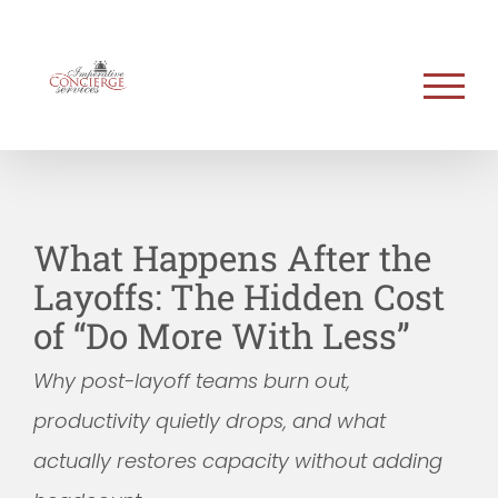
Skip
to
content
What Happens After the
Layoffs: The Hidden Cost
of “Do More With Less”
Why post-layoff teams burn out,
productivity quietly drops, and what
actually restores capacity without adding