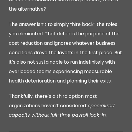
the alternative?
The answer isn’t to simply “hire back” the roles
you eliminated. That defeats the purpose of the
cost reduction and ignores whatever business
conditions drove the layoffs in the first place. But
it’s also not sustainable to run indefinitely with
overloaded teams experiencing measurable
health deterioration and planning their exits.
Thankfully, there’s a third option most
organizations haven’t considered:
specialized
capacity without full-time payroll lock-in
.