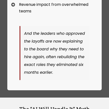
Revenue impact from overwhelmed
teams
And the leaders who approved
the layoffs are now explaining
to the board why they need to
hire again, often rebuilding the
exact roles they eliminated six
months earlier.