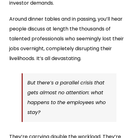
investor demands.
Around dinner tables and in passing, you’ll hear
people discuss at length the thousands of
talented professionals who seemingly lost their
jobs overnight, completely disrupting their
livelihoods. It’s all devastating.
But there’s a parallel crisis that
gets almost no attention:
what
happens to the employees who
stay?
They’re carrying double the workload. They’re