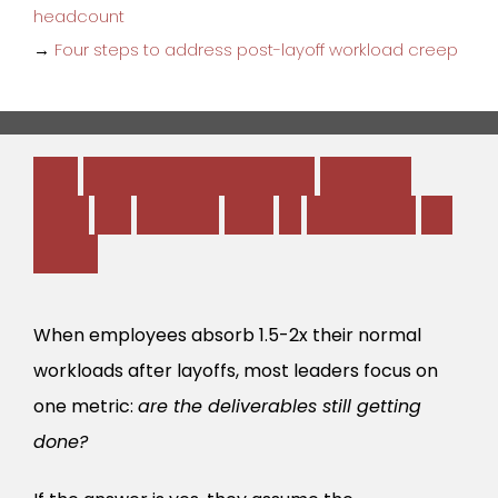
headcount
→
Four steps to address post-layoff workload creep
T
h
e
B
u
r
n
o
u
t
-
t
o
-
A
t
t
r
i
t
i
o
n
P
i
p
e
l
i
n
e
(
A
n
d
t
h
e
H
i
d
d
e
n
C
o
s
t
o
f
“
S
h
o
w
i
n
g
U
p
S
i
c
k
”
)
When employees absorb 1.5-2x their normal
workloads after layoffs, most leaders focus on
one metric:
are the deliverables still getting
done?