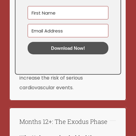
Higher cholesterol levels
Metabolic syndrome
Disrupted sleep patterns
Increased cortisol levels
Download Now!
Reduced heart rate variability
Over time, these physiological changes
increase the risk of serious
cardiovascular events.
Months 12+: The Exodus Phase