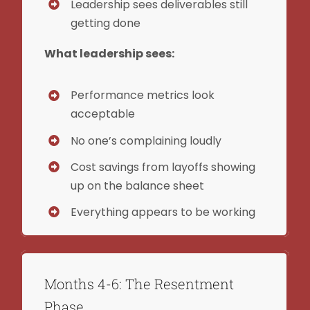
Leadership sees deliverables still
getting done
What leadership sees:
Performance metrics look
acceptable
No one’s complaining loudly
Cost savings from layoffs showing
up on the balance sheet
Everything appears to be working
Months 4-6: The Resentment
Phase