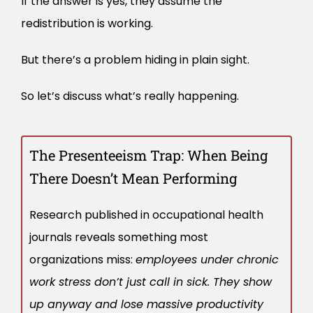
If the answer is yes, they assume the
redistribution is working.
But there’s a problem hiding in plain sight.
So let’s discuss what’s really happening.
The Presenteeism Trap: When Being
There Doesn’t Mean Performing
Research published in occupational health
journals reveals something most
organizations miss:
employees under chronic
work stress don’t just call in sick. They show
up anyway and lose massive productivity