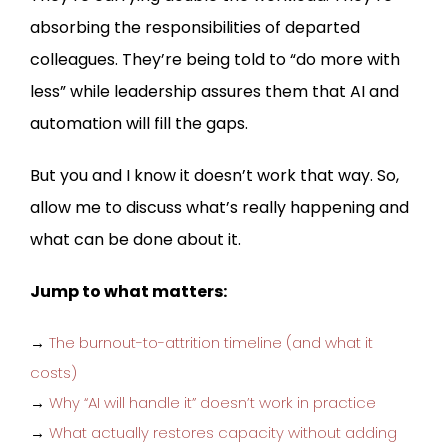
absorbing the responsibilities of departed
colleagues. They’re being told to “do more with
less” while leadership assures them that AI and
automation will fill the gaps.
But you and I know it doesn’t work that way. So,
allow me to discuss what’s really happening and
what can be done about it.
Jump to what matters:
→
The burnout-to-attrition timeline (and what it
costs)
→
Why “AI will handle it” doesn’t work in practice
→
What actually restores capacity without adding