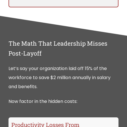
The Math That Leadership Misses
Post-Layoff
Let’s say your organization laid off 15% of the
workforce to save $2 million annually in salary
and benefits.
Now factor in the hidden costs:
Productivity Losses From