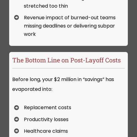
stretched too thin
Revenue impact of burned-out teams
missing deadlines or delivering subpar
work
The Bottom Line on Post-Layoff Costs
Before long, your $2 million in “savings” has
evaporated into:
Replacement costs
Productivity losses
Healthcare claims