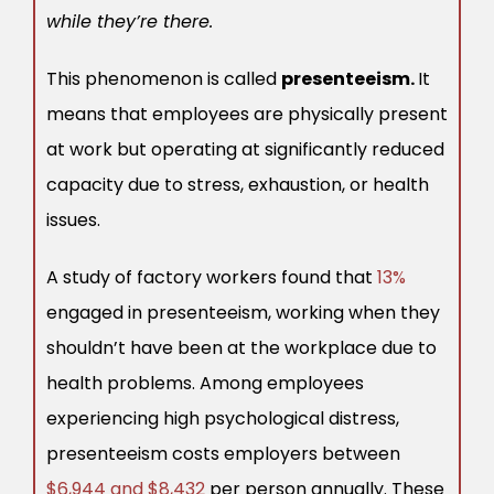
while they’re there.
This phenomenon is called
presenteeism.
It
means that employees are physically present
at work but operating at significantly reduced
capacity due to stress, exhaustion, or health
issues.
A study of factory workers found that
13%
engaged in presenteeism, working when they
shouldn’t have been at the workplace due to
health problems. Among employees
experiencing high psychological distress,
presenteeism costs employers between
$6,944 and $8,432
per person annually. These