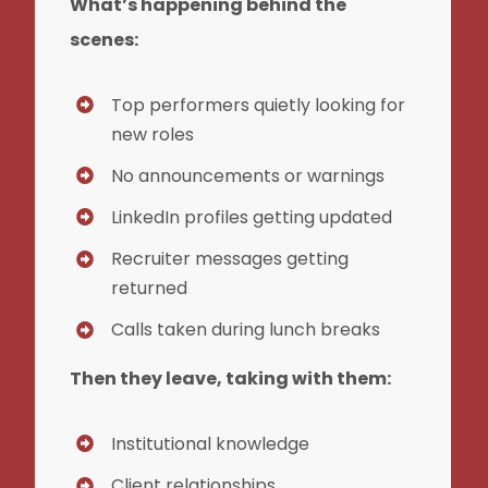
What’s happening behind the
scenes:
Top performers quietly looking for
new roles
No announcements or warnings
LinkedIn profiles getting updated
Recruiter messages getting
returned
Calls taken during lunch breaks
Then they leave, taking with them:
Institutional knowledge
Client relationships