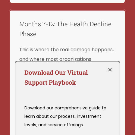
Months 7-12: The Health Decline
Phase
This is where the real damage happens,
and where most organizations
completely miss what’s occurring.
Download Our Virtual
Support Playbook
Chronic work stress doesn’t just cause
burnout. It causes measurable,
documented physiological harm.
Download our comprehensive guide to
Consider the following:
learn about our process, investment
levels, and service offerings.
Elevated blood pressure