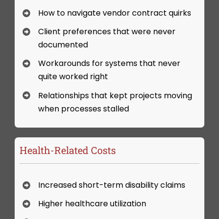
How to navigate vendor contract quirks
Client preferences that were never
documented
Workarounds for systems that never
quite worked right
Relationships that kept projects moving
when processes stalled
Health-Related Costs
Increased short-term disability claims
Higher healthcare utilization