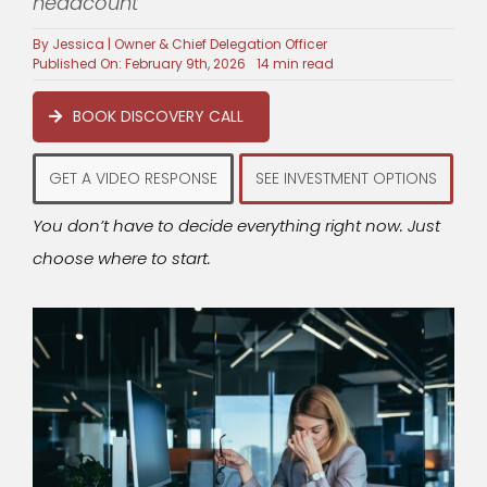
headcount
By
Jessica | Owner & Chief Delegation Officer
Published On: February 9th, 2026
14 min read
BOOK DISCOVERY CALL
GET A VIDEO RESPONSE
SEE INVESTMENT OPTIONS
You don’t have to decide everything right now. Just
choose where to start.