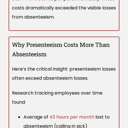
costs dramatically exceeded the visible losses
from absenteeism.
Why Presenteeism Costs More Than
Absenteeism
Here’s the critical insight: presenteeism losses
often exceed absenteeism losses.
Research tracking employees over time
found:
Average of
43 hours per month
lost to
absenteeism (calling in sick)