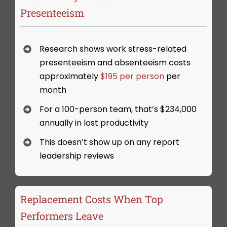
Presenteeism
Research shows work stress-related
presenteeism and absenteeism costs
approximately
$195 per person
per
month
For a 100-person team, that’s $234,000
annually in lost productivity
This doesn’t show up on any report
leadership reviews
Replacement Costs When Top
Performers Leave