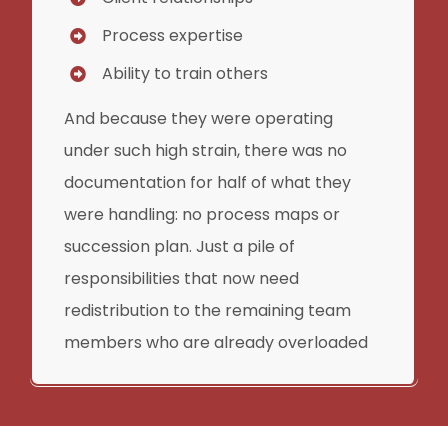
Process expertise
Ability to train others
And because they were operating
under such high strain, there was no
documentation for half of what they
were handling: no process maps or
succession plan. Just a pile of
responsibilities that now need
redistribution to the remaining team
members who are already overloaded