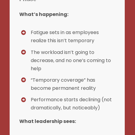
What’s happening:
Fatigue sets in as employees
realize this isn’t temporary
The workload isn’t going to
decrease, and no one’s coming to
help
“Temporary coverage” has
become permanent reality
Performance starts declining (not
dramatically, but noticeably)
What leadership sees: