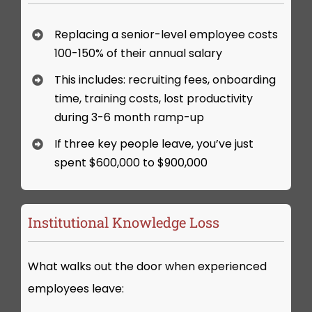
Replacing a senior-level employee costs
100-150% of their annual salary
This includes: recruiting fees, onboarding
time, training costs, lost productivity
during 3-6 month ramp-up
If three key people leave, you’ve just
spent $600,000 to $900,000
Institutional Knowledge Loss
What walks out the door when experienced
employees leave: