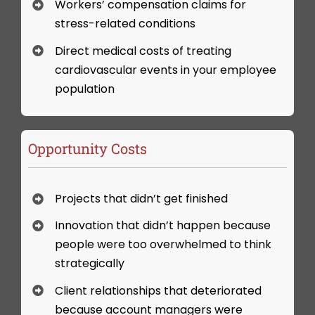
Workers’ compensation claims for
stress-related conditions
Direct medical costs of treating
cardiovascular events in your employee
population
Opportunity Costs
Projects that didn’t get finished
Innovation that didn’t happen because
people were too overwhelmed to think
strategically
Client relationships that deteriorated
because account managers were