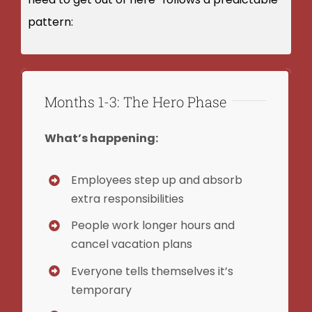
pattern:
Months 1-3: The Hero Phase
What’s happening:
Employees step up and absorb
extra responsibilities
People work longer hours and
cancel vacation plans
Everyone tells themselves it’s
temporary