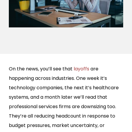
On the news, you’ll see that
layoffs
are
happening across industries. One week it’s
technology companies, the next it’s healthcare
systems, and a month later we’ll read that
professional services firms are downsizing too.
They’re all reducing headcount in response to
budget pressures, market uncertainty, or