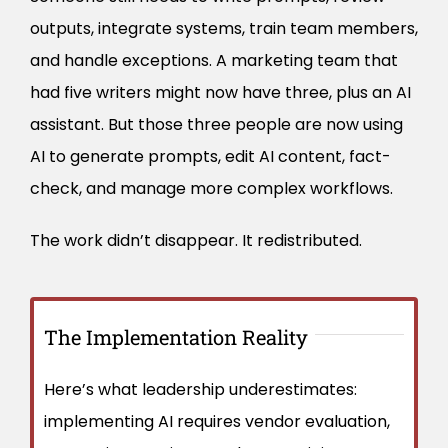
outputs, integrate systems, train team members,
and handle exceptions. A marketing team that
had five writers might now have three, plus an AI
assistant. But those three people are now using
AI to generate prompts, edit AI content, fact-
check, and manage more complex workflows.
The work didn’t disappear. It redistributed.
The Implementation Reality
Here’s what leadership underestimates:
implementing AI requires vendor evaluation,