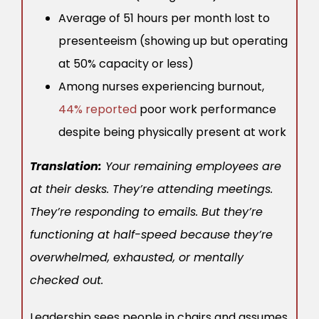
Average of 51 hours per month lost to
presenteeism (showing up but operating
at 50% capacity or less)
Among nurses experiencing burnout,
44% reported
poor work performance
despite being physically present at work
Translation:
Your remaining employees are
at their desks. They’re attending meetings.
They’re responding to emails. But they’re
functioning at half-speed because they’re
overwhelmed, exhausted, or mentally
checked out.
Leadership sees people in chairs and assumes