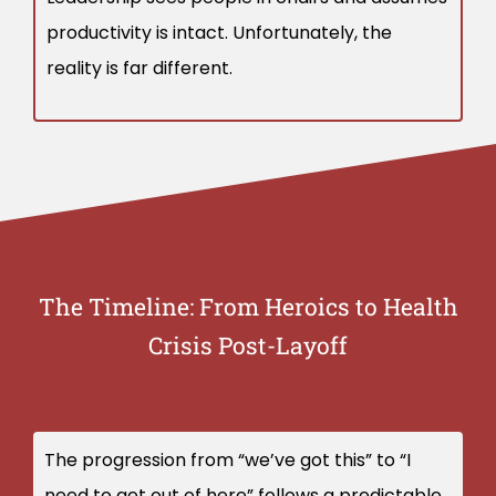
productivity is intact. Unfortunately, the
reality is far different.
The Timeline: From Heroics to Health
Crisis Post-Layoff
The progression from “we’ve got this” to “I
need to get out of here” follows a predictable