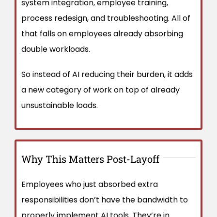
system integration, employee training,
process redesign, and troubleshooting. All of
that falls on employees already absorbing
double workloads.
So instead of AI reducing their burden, it adds
a new category of work on top of already
unsustainable loads.
Why This Matters Post-Layoff
Employees who just absorbed extra
responsibilities don’t have the bandwidth to
properly implement AI tools. They’re in