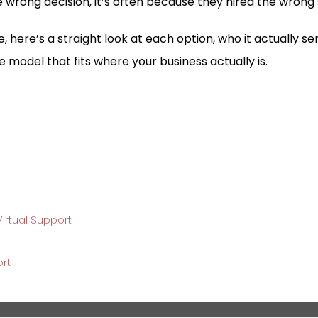
 wrong decision, it’s often because they hired the wrong
, here’s a straight look at each option, who it actually s
he model that fits where your business actually is.
irtual Support
ort