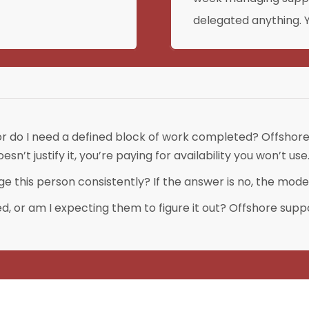
delegated anything. Y
 or do I need a defined block of work completed? Offshore 
n’t justify it, you’re paying for availability you won’t use
 this person consistently? If the answer is no, the model
 or am I expecting them to figure it out? Offshore suppo