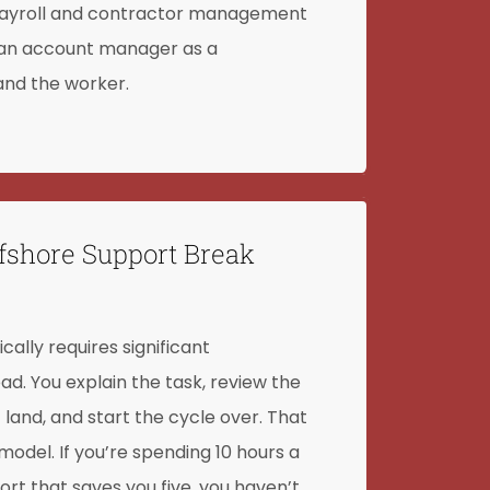
e payroll and contractor management
 an account manager as a
nd the worker.
fshore Support Break
cally requires significant
 You explain the task, review the
t land, and start the cycle over. That
e model. If you’re spending 10 hours a
t that saves you five, you haven’t