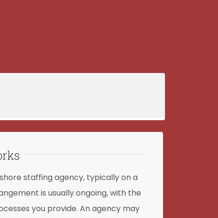
orks
shore staffing agency, typically on a
angement is usually ongoing, with the
processes you provide. An agency may