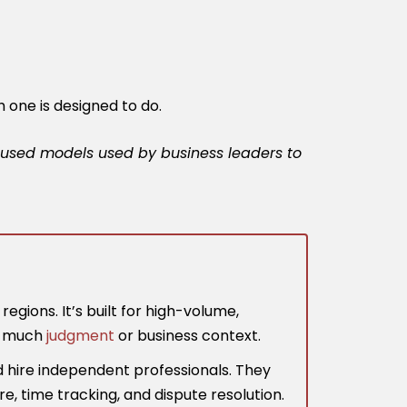
h one is designed to do.
-focused models used by business leaders to
gions. It’s built for high-volume,
re much
judgment
or business context.
d hire independent professionals. They
re, time tracking, and dispute resolution.