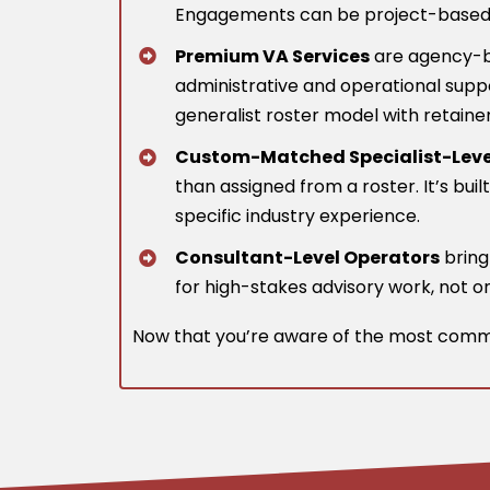
Engagements can be project-based or 
Premium VA Services
are agency-ba
administrative and operational suppo
generalist roster model with retaine
Custom-Matched Specialist-Leve
than assigned from a roster. It’s bui
specific industry experience.
Consultant-Level Operators
brin
for high-stakes advisory work, not o
Now that you’re aware of the most commo