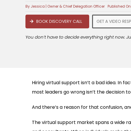
By
Jessica | Owner & Chief Delegation Officer
Published On:
BOOK DISCOVERY CALL
GET A VIDEO RES
You don’t have to decide everything right now. Ju
Hiring virtual support isn’t a bad idea. In 
most leaders go wrong isn’t the decision to h
And there’s a reason for that confusion, and 
The virtual support market spans a wide ra