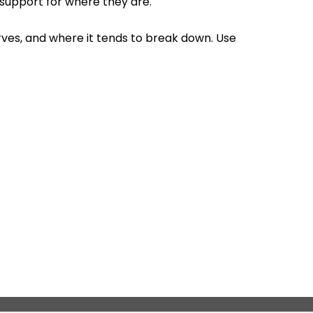
 support for where they are.
erves, and where it tends to break down. Use