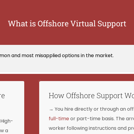
What is Offshore Virtual Support
mon and most misapplied options in the market.
re
How Offshore Support W
→ You hire directly or through an off
full-time
or part-time basis. The arr
 High-
worker following instructions and 
ow a