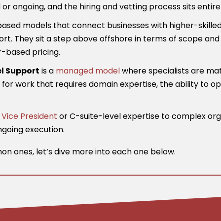
ongoing, and the hiring and vetting process sits entirel
sed models that connect businesses with higher-skilled v
rt. They sit a step above offshore in terms of scope and 
r-based pricing.
l Support
is a
managed model
where specialists are mat
lt for work that requires domain expertise, the ability to 
g
Vice President
or C-suite-level expertise to complex org
ngoing execution.
n ones, let’s dive more into each one below.