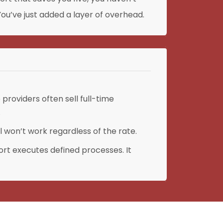
ou’ve just added a layer of overhead.
providers often sell full-time
.
 won’t work regardless of the rate.
rt executes defined processes. It