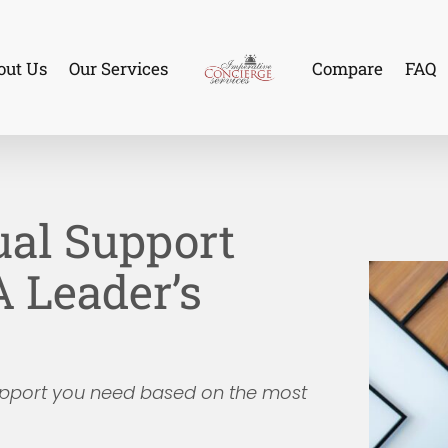
out Us
Our Services
Compare
FAQ
tual Support
A Leader’s
support you need based on the most