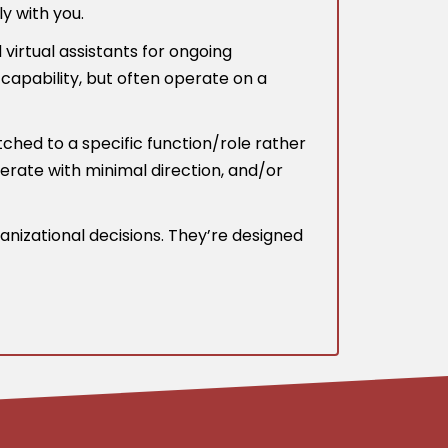
y with you.
irtual assistants for ongoing
capability, but often operate on a
ched to a specific function/role rather
operate with minimal direction, and/or
anizational decisions. They’re designed