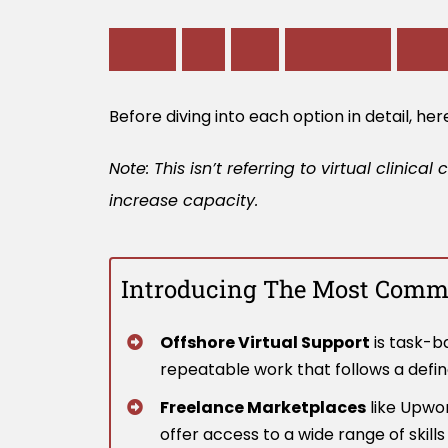
W
h
a
t
A
r
e
T
h
e
D
i
f
f
e
r
e
n
t
V
i
r
t
Before diving into each option in detail, he
Note: This isn’t referring to virtual clin
increase capacity.
Introducing The Most Commo
Offshore Virtual Support
is task-ba
repeatable work that follows a defi
Freelance Marketplaces
like Upwor
offer access to a wide range of skill