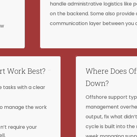
handle administrative logistics lik
on the backend. Some also provide
communication layer between you a
ow
rt Work Best?
Where Does Of
Down?
 tasks with a clear
Offshore support typi
management overhead.
to manage the work
output, fix what didn’
cycle is built into th
’t require your
ll.
week managing suppor