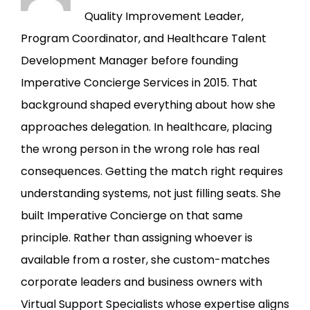
Quality Improvement Leader,
Program Coordinator, and Healthcare Talent
Development Manager before founding
Imperative Concierge Services in 2015. That
background shaped everything about how she
approaches delegation. In healthcare, placing
the wrong person in the wrong role has real
consequences. Getting the match right requires
understanding systems, not just filling seats. She
built Imperative Concierge on that same
principle. Rather than assigning whoever is
available from a roster, she custom-matches
corporate leaders and business owners with
Virtual Support Specialists whose expertise aligns