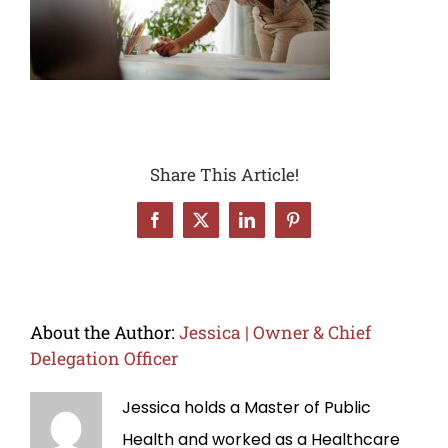
Share This Article!
Facebook
X
LinkedIn
Pinterest
About the Author:
Jessica | Owner & Chief
Delegation Officer
Jessica holds a Master of Public
Health and worked as a Healthcare