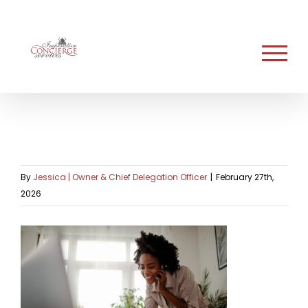
Skip
to
content
By
Jessica | Owner & Chief Delegation Officer
|
February 27th,
2026