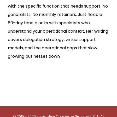
with the specific function that needs support. No
generalists. No monthly retainers. Just flexible
60-day time blocks with specialists who
understand your operational context. Her writing
covers delegation strategy, virtual support
models, and the operational gaps that slow
growing businesses down.
© 2015 - 2026 Imperative Concierge Services LLC | All