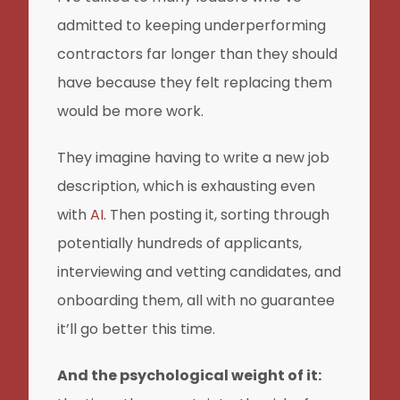
admitted to keeping underperforming
contractors far longer than they should
have because they felt replacing them
would be more work.
They imagine having to write a new job
description, which is exhausting even
with
AI
. Then posting it, sorting through
potentially hundreds of applicants,
interviewing and vetting candidates, and
onboarding them, all with no guarantee
it’ll go better this time.
And the psychological weight of it: