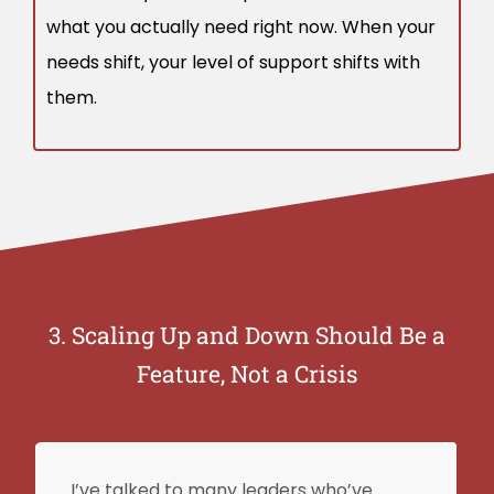
what you actually need right now. When your
needs shift, your level of support shifts with
them.
3. Scaling Up and Down Should Be a
Feature, Not a Crisis
I’ve talked to many leaders who’ve