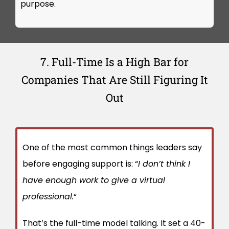
purpose.
7. Full-Time Is a High Bar for
Companies That Are Still Figuring It
Out
One of the most common things leaders say
before engaging support is: “
I don’t think I
have enough work to give a virtual
professional.
“
That’s the full-time model talking. It set a 40-