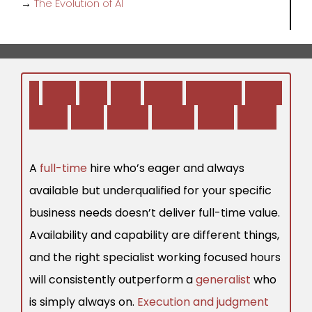
→
The Evolution of AI
1
.
W
h
o
Y
o
u
H
i
r
e
O
f
t
e
n
M
a
t
t
e
r
s
M
o
r
e
T
h
a
n
H
o
w
M
a
n
y
H
o
u
r
s
T
h
e
y
W
o
r
k
A
full-time
hire who’s eager and always
available but underqualified for your specific
business needs doesn’t deliver full-time value.
Availability and capability are different things,
and the right specialist working focused hours
will consistently outperform a
generalist
who
is simply always on.
Execution and judgment