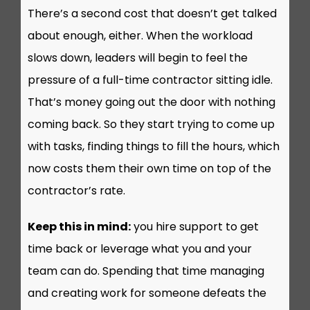
There’s a second cost that doesn’t get talked
about enough, either. When the workload
slows down, leaders will begin to feel the
pressure of a full-time contractor sitting idle.
That’s money going out the door with nothing
coming back. So they start trying to come up
with tasks, finding things to fill the hours, which
now costs them their own time on top of the
contractor’s rate.
Keep this in mind:
you hire support to get
time back or leverage what you and your
team can do. Spending that time managing
and creating work for someone defeats the