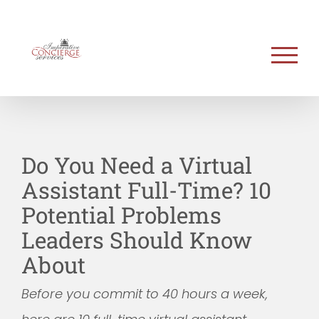
Skip
to
content
Do You Need a Virtual
Assistant Full-Time? 10
Potential Problems
Leaders Should Know
About
Before you commit to 40 hours a week,