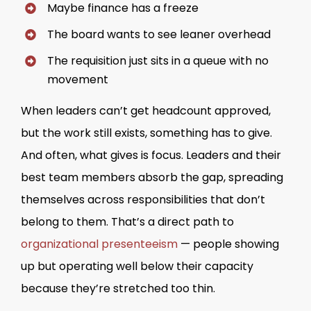
Maybe finance has a freeze
The board wants to see leaner overhead
The requisition just sits in a queue with no
movement
When leaders can’t get headcount approved,
but the work still exists, something has to give.
And often, what gives is focus. Leaders and their
best team members absorb the gap, spreading
themselves across responsibilities that don’t
belong to them. That’s a direct path to
organizational presenteeism
— people showing
up but operating well below their capacity
because they’re stretched too thin.