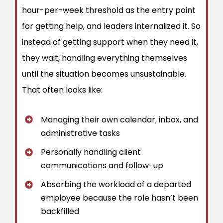
hour-per-week threshold as the entry point
for getting help, and leaders internalized it. So
instead of getting support when they need it,
they wait, handling everything themselves
until the situation becomes unsustainable.
That often looks like:
Managing their own calendar, inbox, and
administrative tasks
Personally handling client
communications and follow-up
Absorbing the workload of a departed
employee because the role hasn’t been
backfilled