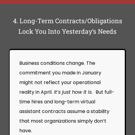
4. Long-Term Contracts/Obligations
Lock You Into Yesterday’s Needs
Business conditions change. The
commitment you made in January
might not reflect your operational
reality in April.
It’s just how it is.
But full-
time hires and long-term virtual
assistant contracts assume a stability
that most organizations simply don’t
have.