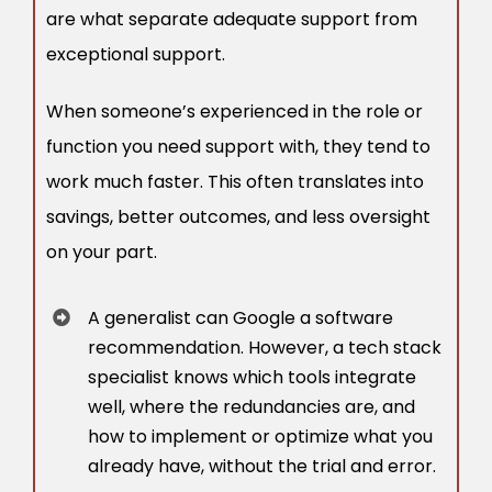
are what separate adequate support from
exceptional support.
When someone’s experienced in the role or
function you need support with, they tend to
work much faster. This often translates into
savings, better outcomes, and less oversight
on your part.
A generalist can Google a software
recommendation. However, a tech stack
specialist knows which tools integrate
well, where the redundancies are, and
how to implement or optimize what you
already have, without the trial and error.