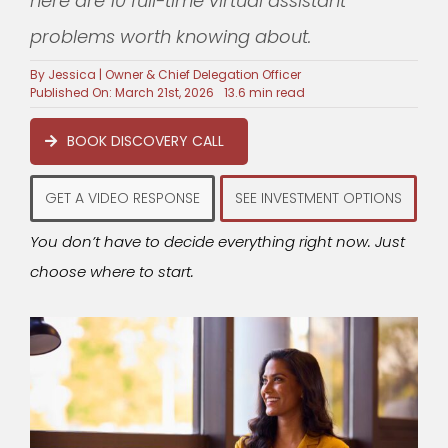
here are 10 full-time virtual assistant
problems worth knowing about.
By
Jessica | Owner & Chief Delegation Officer
Published On: March 21st, 2026
13.6 min read
BOOK DISCOVERY CALL
GET A VIDEO RESPONSE
SEE INVESTMENT OPTIONS
You don’t have to decide everything right now. Just
choose where to start.