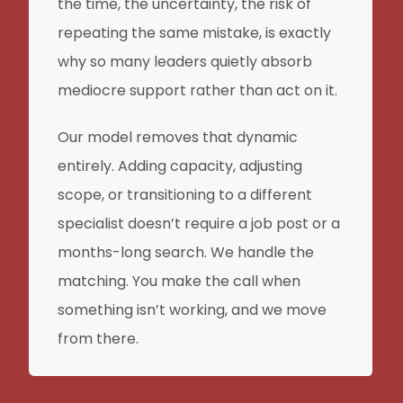
the time, the uncertainty, the risk of
repeating the same mistake, is exactly
why so many leaders quietly absorb
mediocre support rather than act on it.
Our model removes that dynamic
entirely. Adding capacity, adjusting
scope, or transitioning to a different
specialist doesn’t require a job post or a
months-long search. We handle the
matching. You make the call when
something isn’t working, and we move
from there.