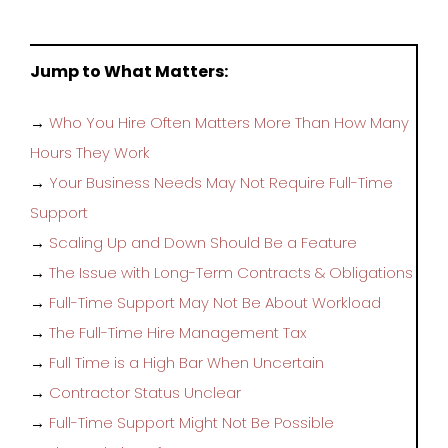
Jump to What Matters:
→
Who You Hire Often Matters More Than How Many
Hours They Work
→
Your Business Needs May Not Require Full-Time
Support
→
Scaling Up and Down Should Be a Feature
→
The Issue with Long-Term Contracts & Obligations
→
Full-Time Support May Not Be About Workload
→
The Full-Time Hire Management Tax
→
Full Time is a High Bar When Uncertain
→
Contractor Status Unclear
→
Full-Time Support Might Not Be Possible