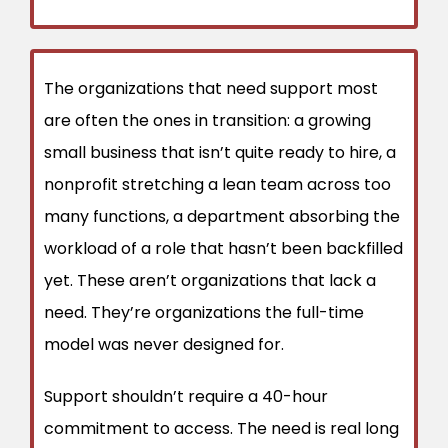
The organizations that need support most
are often the ones in transition: a growing
small business that isn’t quite ready to hire, a
nonprofit stretching a lean team across too
many functions, a department absorbing the
workload of a role that hasn’t been backfilled
yet. These aren’t organizations that lack a
need. They’re organizations the full-time
model was never designed for.
Support shouldn’t require a 40-hour
commitment to access. The need is real long