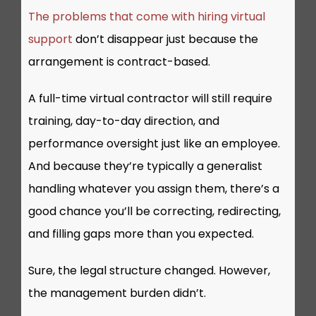
The problems that come with hiring virtual
support
don’t disappear just because the
arrangement is contract-based.
A full-time virtual contractor will still require
training, day-to-day direction, and
performance oversight just like an employee.
And because they’re typically a generalist
handling whatever you assign them, there’s a
good chance you’ll be correcting, redirecting,
and filling gaps more than you expected.
Sure, the legal structure changed. However,
the management burden didn’t.