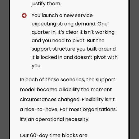
justify them.
You launch a new service
expecting strong demand. One
quarter in, it’s clear it isn’t working
and you need to pivot. But the
support structure you built around
it is locked in and doesn’t pivot with
you.
In each of these scenarios, the support
model became a liability the moment
circumstances changed. Flexibility isn’t
a nice-to-have. For most organizations,
it’s an operational necessity.
Our 60-day time blocks are