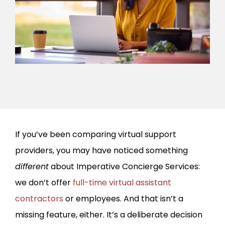
If you’ve been comparing virtual support
providers, you may have noticed something
different
about Imperative Concierge Services:
we don’t offer
full-time virtual assistant
contractors
or employees. And that isn’t a
missing feature, either. It’s a deliberate decision