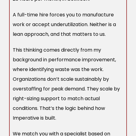
A full-time hire forces you to manufacture
work or accept underutilization. Neither is a
lean approach, and that matters to us.
This thinking comes directly from my
background in performance improvement,
where identifying waste was the work.
Organizations don’t scale sustainably by
overstaffing for peak demand. They scale by
right-sizing support to match actual
conditions. That’s the logic behind how
Imperative is built.
We match you with a specialist based on