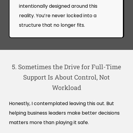
intentionally designed around this
reality. You’re never locked into a
structure that no longer fits.
5. Sometimes the Drive for Full-Time
Support Is About Control, Not
Workload
Honestly, I contemplated leaving this out. But
helping business leaders make better decisions
matters more than playing it safe.