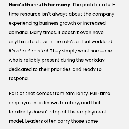
Here’s the truth for many:
The push for a full-
time resource isn’t always about the company
experiencing business growth or increased
demand. Many times, it doesn’t even have
anything to do with the role’s actual workload.
It’s about control.
They simply want someone
who is reliably present during the workday,
dedicated to their priorities, and ready to
respond.
Part of that comes from familiarity. Full-time
employment is known territory, and that
familiarity doesn’t stop at the employment
model. Leaders often carry those same