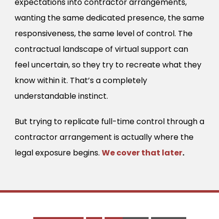
expectations into contractor arrangements,
wanting the same dedicated presence, the same
responsiveness, the same level of control. The
contractual landscape of virtual support can
feel uncertain, so they try to recreate what they
know within it. That’s a completely
understandable instinct.
But trying to replicate full-time control through a
contractor arrangement is actually where the
legal exposure begins.
We cover that later
.