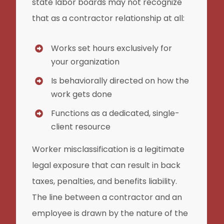
state labor boards may not recognize
that as a contractor relationship at all:
Works set hours exclusively for
your organization
Is behaviorally directed on how the
work gets done
Functions as a dedicated, single-
client resource
Worker misclassification is a legitimate
legal exposure that can result in back
taxes, penalties, and benefits liability.
The line between a contractor and an
employee is drawn by the nature of the