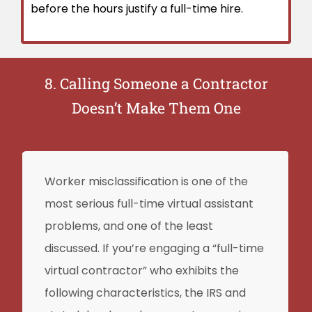
before the hours justify a full-time hire.
8. Calling Someone a Contractor
Doesn’t Make Them One
Worker misclassification is one of the
most serious full-time virtual assistant
problems, and one of the least
discussed. If you’re engaging a “full-time
virtual contractor” who exhibits the
following characteristics, the IRS and