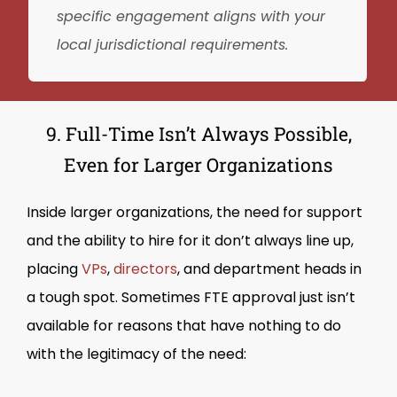
specific engagement aligns with your
local jurisdictional requirements.
9. Full-Time Isn’t Always Possible,
Even for Larger Organizations
Inside larger organizations, the need for support
and the ability to hire for it don’t always line up,
placing
VPs
,
directors
, and department heads in
a tough spot. Sometimes FTE approval just isn’t
available for reasons that have nothing to do
with the legitimacy of the need: