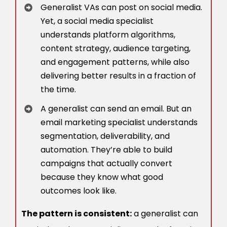
Generalist VAs can post on social media.
Yet, a social media specialist
understands platform algorithms,
content strategy, audience targeting,
and engagement patterns, while also
delivering better results in a fraction of
the time.
A generalist can send an email. But an
email marketing specialist understands
segmentation, deliverability, and
automation. They’re able to build
campaigns that actually convert
because they know what good
outcomes look like.
The pattern is consistent:
a generalist can