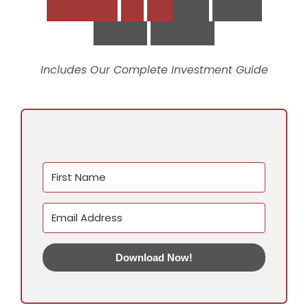
D
o
w
n
l
o
a
d
t
h
e
S
t
r
a
t
e
g
i
c
V
i
r
t
u
a
l
S
u
p
p
o
r
t
P
l
a
y
b
o
o
k
Includes Our Complete Investment Guide
Download Now!