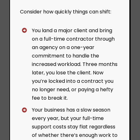
Consider how quickly things can shift:
You land a major client and bring
on a full-time contractor through
an agency on a one-year
commitment to handle the
increased workload. Three months
later, you lose the client. Now
you’re locked into a contract you
no longer need, or paying a hefty
fee to break it.
Your business has a slow season
every year, but your full-time
support costs stay flat regardless
of whether there’s enough work to