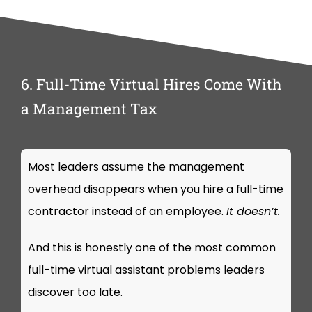
6. Full-Time Virtual Hires Come With
a Management Tax
Most leaders assume the management
overhead disappears when you hire a full-time
contractor instead of an employee.
It doesn’t.
And this is honestly one of the most common
full-time virtual assistant problems leaders
discover too late.