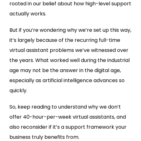
rooted in our belief about how high-level support
actually works.
But if you’re wondering why we’re set up this way,
it’s largely because of the recurring full-time
virtual assistant problems we’ve witnessed over
the years. What worked well during the industrial
age may not be the answer in the digital age,
especially as artificial intelligence advances so
quickly.
So, keep reading to understand why we don’t
offer 40-hour-per-week virtual assistants, and
also reconsider if it’s a support framework your
business truly benefits from.