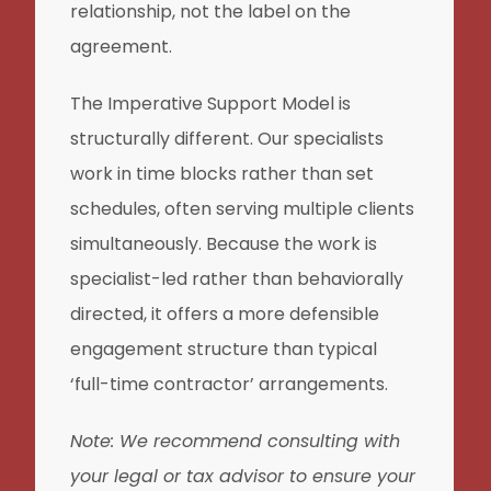
relationship, not the label on the
agreement.
The Imperative Support Model is
structurally different. Our specialists
work in time blocks rather than set
schedules, often serving multiple clients
simultaneously. Because the work is
specialist-led rather than behaviorally
directed, it offers a more defensible
engagement structure than typical
‘full-time contractor’ arrangements.
Note: We recommend consulting with
your legal or tax advisor to ensure your