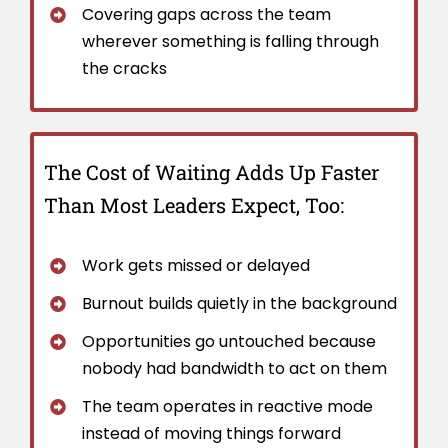
Covering gaps across the team
wherever something is falling through
the cracks
The Cost of Waiting Adds Up Faster
Than Most Leaders Expect, Too:
Work gets missed or delayed
Burnout builds quietly in the background
Opportunities go untouched because
nobody had bandwidth to act on them
The team operates in reactive mode
instead of moving things forward