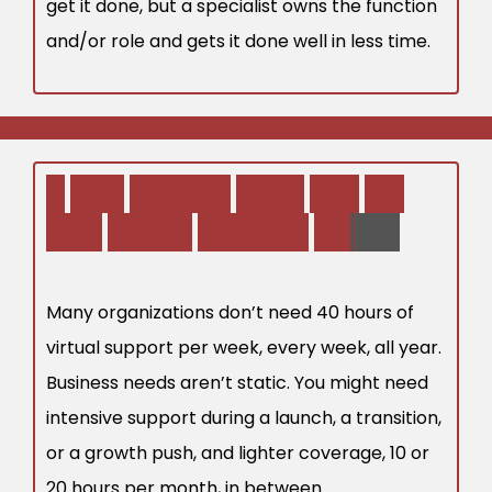
get it done, but a specialist owns the function
and/or role and gets it done well in less time.
2
.
Y
o
u
r
B
u
s
i
n
e
s
s
N
e
e
d
s
M
a
y
N
o
t
E
v
e
n
R
e
q
u
i
r
e
F
u
l
l
-
T
i
m
e
S
u
p
p
o
r
t
Many organizations don’t need 40 hours of
virtual support per week, every week, all year.
Business needs aren’t static. You might need
intensive support during a launch, a transition,
or a growth push, and lighter coverage, 10 or
20 hours per month, in between.