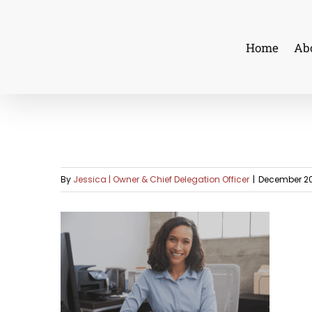
Skip
to
Home
Ab
content
By
Jessica | Owner & Chief Delegation Officer
|
December 20