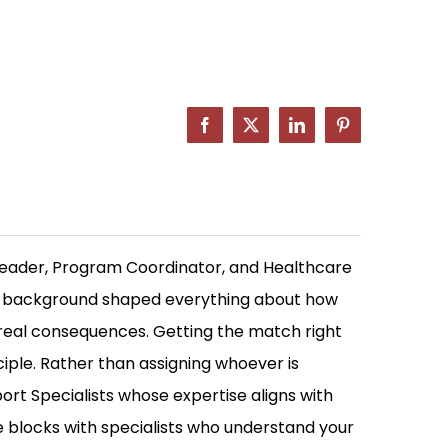
Facebook
X
LinkedIn
Pinterest
Leader, Program Coordinator, and Healthcare
at background shaped everything about how
 real consequences. Getting the match right
ciple. Rather than assigning whoever is
rt Specialists whose expertise aligns with
me blocks with specialists who understand your