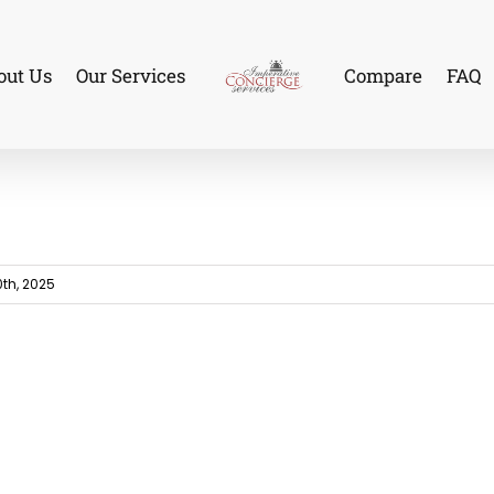
out Us
Our Services
Compare
FAQ
th, 2025