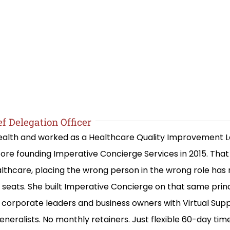
f Delegation Officer
 Health and worked as a Healthcare Quality Improvement 
re founding Imperative Concierge Services in 2015. Th
lthcare, placing the wrong person in the wrong role has
ng seats. She built Imperative Concierge on that same prin
corporate leaders and business owners with Virtual Suppo
eneralists. No monthly retainers. Just flexible 60-day ti