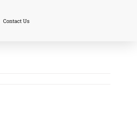
Contact Us