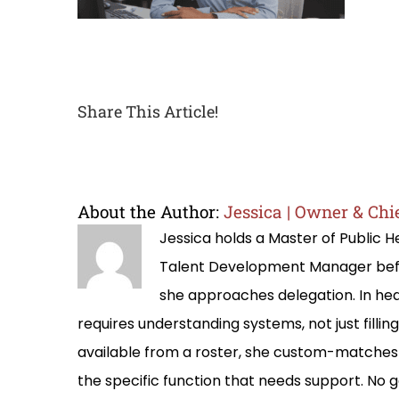
Share This Article!
About the Author:
Jessica | Owner & Chie
Jessica holds a Master of Public
Talent Development Manager befo
she approaches delegation. In hea
requires understanding systems, not just filli
available from a roster, she custom-matches 
the specific function that needs support. No g