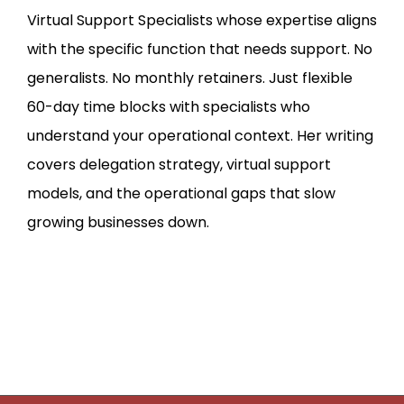
Virtual Support Specialists whose expertise aligns
with the specific function that needs support. No
generalists. No monthly retainers. Just flexible
60-day time blocks with specialists who
understand your operational context. Her writing
covers delegation strategy, virtual support
models, and the operational gaps that slow
growing businesses down.