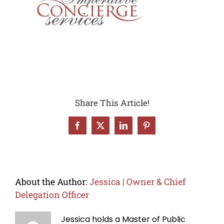
Share This Article!
Facebook
X
LinkedIn
Pinterest
About the Author:
Jessica | Owner & Chief
Delegation Officer
Jessica holds a Master of Public