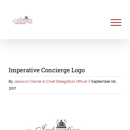
Skip
to
content
Imperative Concierge Logo
By
Jessica | Owner & Chief Delegation Officer
|
September 1st,
2017