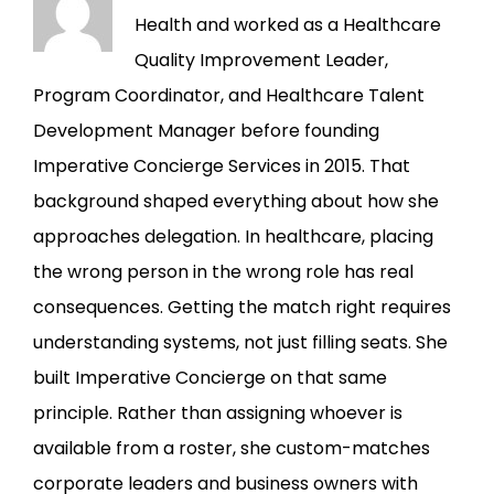
Health and worked as a Healthcare
Quality Improvement Leader,
Program Coordinator, and Healthcare Talent
Development Manager before founding
Imperative Concierge Services in 2015. That
background shaped everything about how she
approaches delegation. In healthcare, placing
the wrong person in the wrong role has real
consequences. Getting the match right requires
understanding systems, not just filling seats. She
built Imperative Concierge on that same
principle. Rather than assigning whoever is
available from a roster, she custom-matches
corporate leaders and business owners with