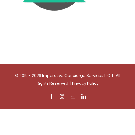
© 2015 - 2026 Imperative Concierge Services LLC | All
Rights Reserved |
Privacy Policy
Facebook
Instagram
Email
LinkedIn