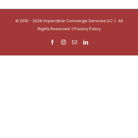
© 2015 - 2026 Imperative Concierge Services LLC | All
Rights Reserved |
Privacy Policy
Facebook
Instagram
Email
LinkedIn