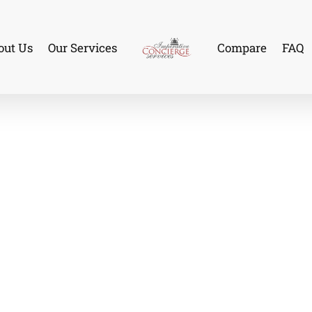
out Us
Our Services
Compare
FAQ