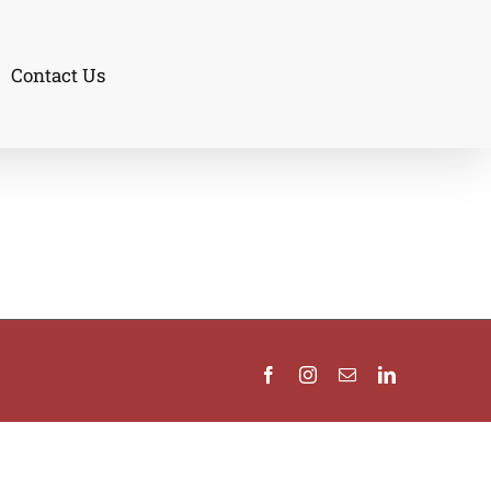
Contact Us
Facebook
Instagram
Email
LinkedIn