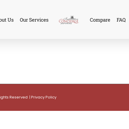
out Us
Our Services
Compare
FAQ
Rights Reserved |
Privacy Policy