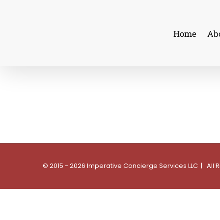
Skip
to
Home
Ab
content
© 2015 - 2026 Imperative Concierge Services LLC | All 