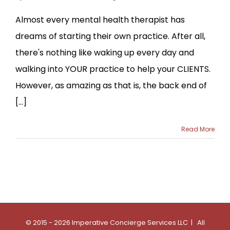
Almost every mental health therapist has
dreams of starting their own practice. After all,
there's nothing like waking up every day and
walking into YOUR practice to help your CLIENTS.
However, as amazing as that is, the back end of
[...]
Read More
© 2015 - 2026 Imperative Concierge Services LLC | All