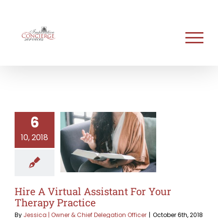
Skip
to
content
6
10, 2018
Hire A Virtual Assistant For Your
Therapy Practice
By
Jessica | Owner & Chief Delegation Officer
|
October 6th, 2018