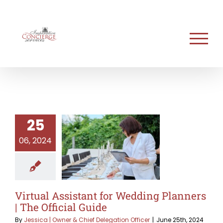
Skip
to
content
25
06, 2024
Virtual Assistant for Wedding Planners
| The Official Guide
By
Jessica | Owner & Chief Delegation Officer
|
June 25th, 2024