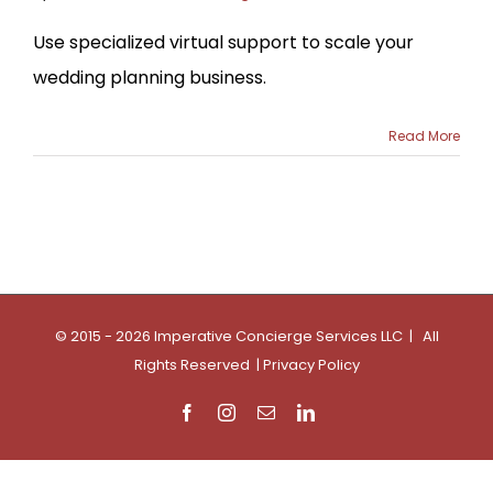
Use specialized virtual support to scale your
wedding planning business.
Read More
© 2015 - 2026 Imperative Concierge Services LLC | All
Rights Reserved |
Privacy Policy
Facebook
Instagram
Email
LinkedIn