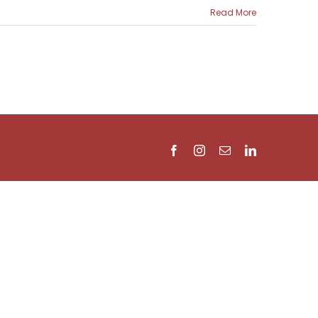
Read More
Facebook
Instagram
Email
LinkedIn