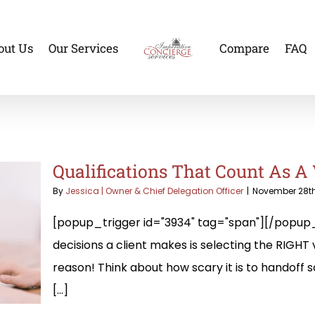
out Us
Our Services
Compare
FAQ
Qualifications That Count As A 
By
Jessica | Owner & Chief Delegation Officer
|
November 28th
[popup_trigger id="3934" tag="span"][/popup_
decisions a client makes is selecting the RIGHT v
reason! Think about how scary it is to handoff
[...]