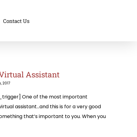
Contact Us
Virtual Assistant
, 2017
trigger] One of the most important
irtual assistant…and this is for a very good
 something that’s important to you. When you