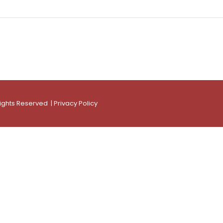
Rights Reserved |
Privacy Policy