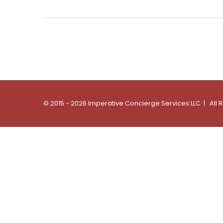
© 2015 - 2026 Imperative Concierge Services LLC | All 