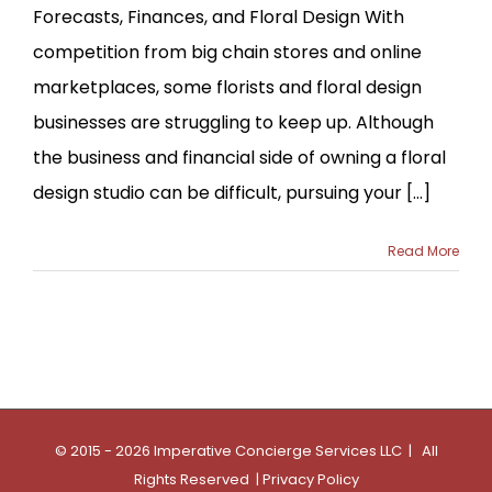
Forecasts, Finances, and Floral Design With
competition from big chain stores and online
marketplaces, some florists and floral design
businesses are struggling to keep up. Although
the business and financial side of owning a floral
design studio can be difficult, pursuing your [...]
Read More
© 2015 - 2026 Imperative Concierge Services LLC | All
Rights Reserved |
Privacy Policy