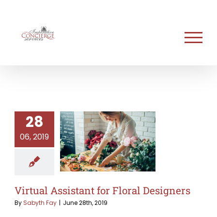
Skip
to
content
28
06, 2019
Virtual Assistant for Floral Designers
By
Sabyth Fay
|
June 28th, 2019