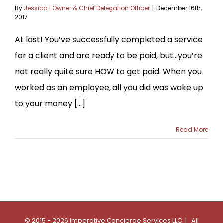
By
Jessica | Owner & Chief Delegation Officer
|
December 16th,
2017
At last! You’ve successfully completed a service
for a client and are ready to be paid, but…you’re
not really quite sure HOW to get paid. When you
worked as an employee, all you did was wake up
to your money [...]
Read More
© 2015 - 2026 Imperative Concierge Services LLC | All