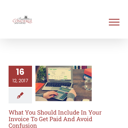
Skip
to
content
16
12, 2017
What You Should Include In Your
Invoice To Get Paid And Avoid
Confusion