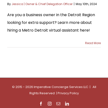
By
Jessica | Owner & Chief Delegation Officer
|
May 10th, 2024
Are you a business owner in the Detroit Region
looking for extra support? Learn more about
hiring a Metro Detroit virtual assistant here!
Read More
© 2015 - 2026 Imperative Concierge Services LLC | All
Rights Reserved |
Privacy Policy
Facebook
Instagram
Email
LinkedIn