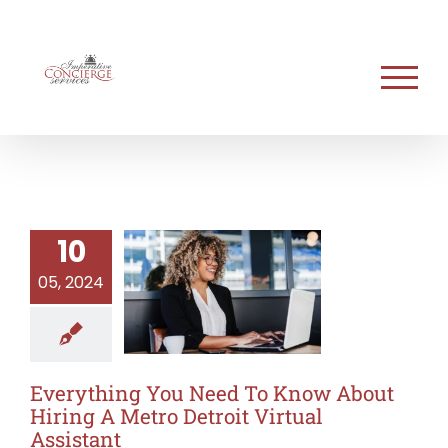
Skip
to
content
10
05, 2024
Everything You Need To Know About
Hiring A Metro Detroit Virtual
Assistant