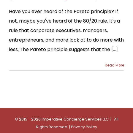
Have you ever heard of the Pareto principle? If
not, maybe you've heard of the 80/20 rule. It's a
rule that corporate executives, managers,
entrepreneurs, and more look at to do more with
less. The Pareto principle suggests that the [...]
Read More
© 2015 - 2026 Imperative Concierge Services LLC | All
Rights Reserved |
Privacy Policy