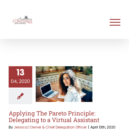
Skip
to
content
13
04, 2020
Applying The Pareto Principle:
Delegating to a Virtual Assistant
By
Jessica | Owner & Chief Delegation Officer
|
April 13th, 2020