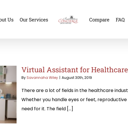
out Us
Our Services
Compare
FAQ
Virtual Assistant for Healthcar
By
Savannaha Wiley
|
August 30th, 2019
There are a lot of fields in the healthcare indus
Whether you handle eyes or feet, reproductive 
need for it. The field [...]