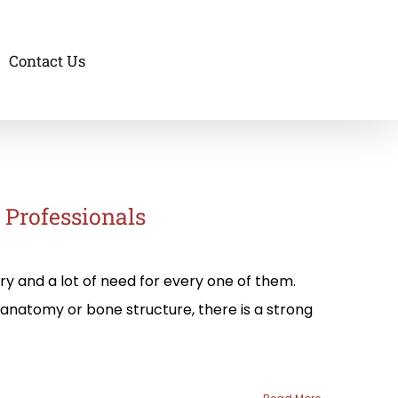
Contact Us
e Professionals
try and a lot of need for every one of them.
anatomy or bone structure, there is a strong