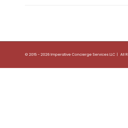
© 2015 - 2026 Imperative Concierge Services LLC | All 