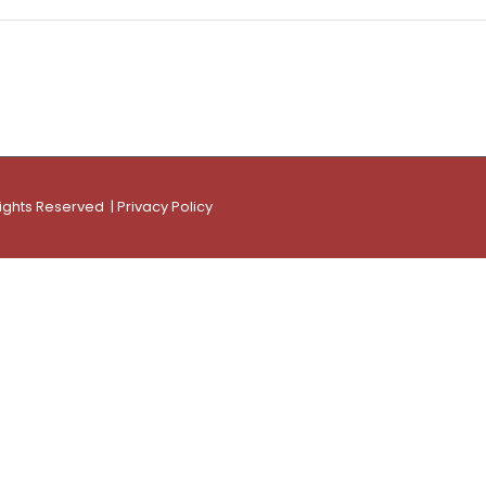
Rights Reserved |
Privacy Policy