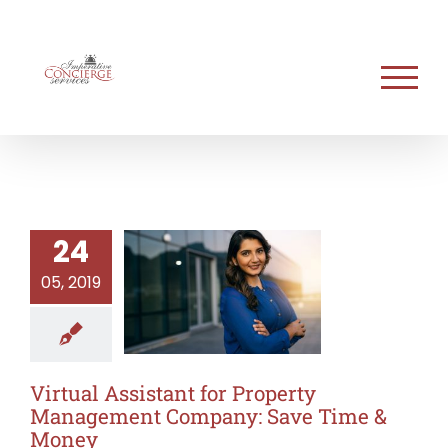
Skip
to
content
24
05, 2019
Virtual Assistant for Property
Management Company: Save Time &
Money