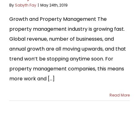
By
Sabyth Fay
|
May 24th, 2019
Growth and Property Management The
property management industry is growing fast.
Global revenue, number of businesses, and
annual growth are all moving upwards, and that
trend won’t be stopping anytime soon. For
property management companies, this means
more work and [...]
Read More