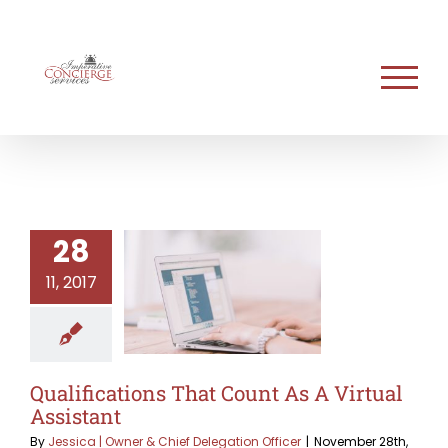
Skip
to
content
28
11, 2017
Qualifications That Count As A Virtual
Assistant
By
Jessica | Owner & Chief Delegation Officer
|
November 28th,