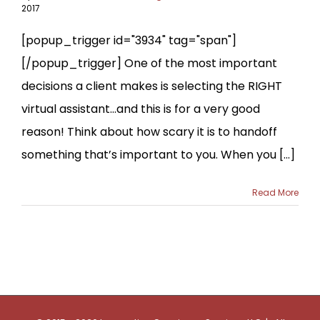
2017
[popup_trigger id="3934" tag="span"]
[/popup_trigger] One of the most important
decisions a client makes is selecting the RIGHT
virtual assistant…and this is for a very good
reason! Think about how scary it is to handoff
something that’s important to you. When you [...]
Read More