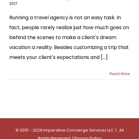
2017
Running a travel agency is not an easy task. In
fact, people rarely realize just how much goes on
behind the scenes to make a client's dream
vacation a reality. Besides customizing a trip that
meets your client's expectations and [...]
Read More
© 2015 - 2026 Imperative Concierge Services LLC | All
Rights Reserved |
Privacy Policy