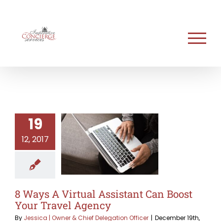
Skip
to
content
19
12, 2017
8 Ways A Virtual Assistant Can Boost
Your Travel Agency
By
Jessica | Owner & Chief Delegation Officer
|
December 19th,