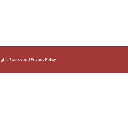
Rights Reserved |
Privacy Policy