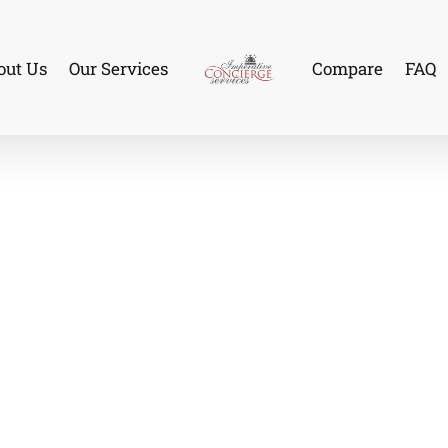
out Us
Our Services
Compare
FAQ