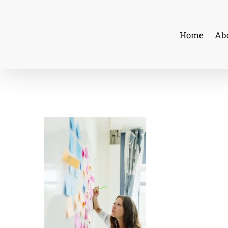
Skip
to
Home
Ab
content