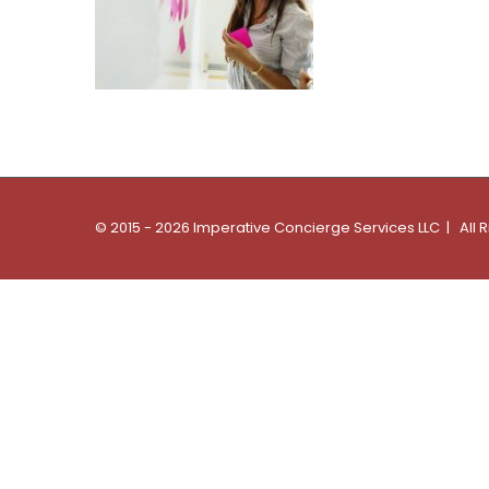
© 2015 - 2026 Imperative Concierge Services LLC | All 