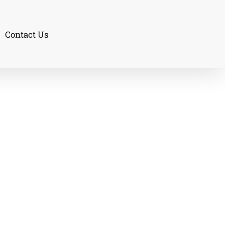
Contact Us