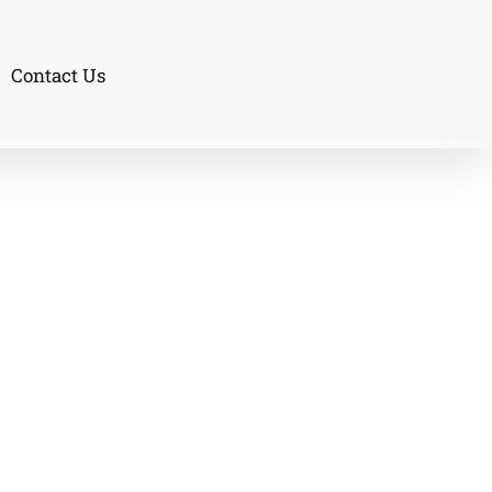
Contact Us