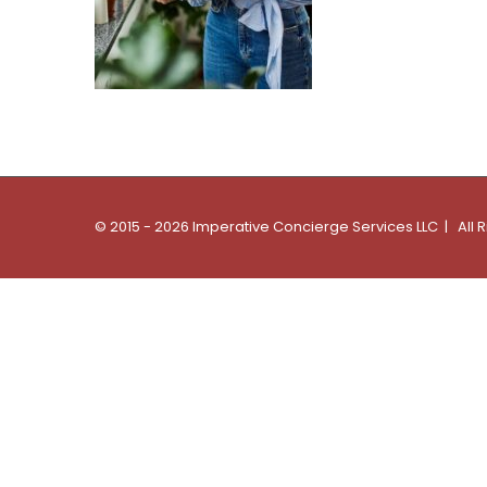
© 2015 - 2026 Imperative Concierge Services LLC | All 