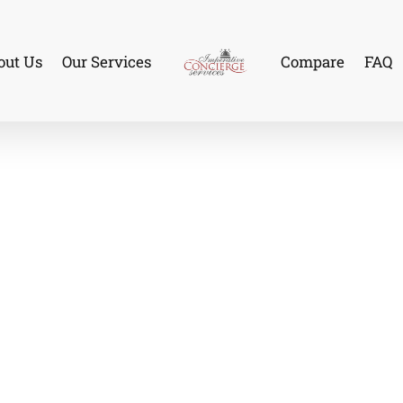
out Us
Our Services
Compare
FAQ