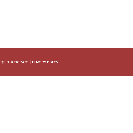
Rights Reserved |
Privacy Policy