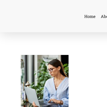
Skip
to
Home
Ab
content