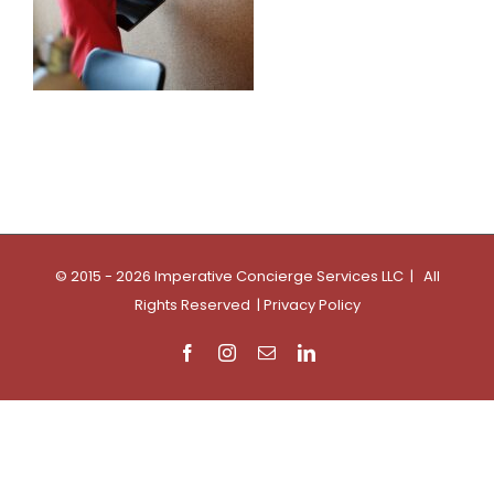
© 2015 - 2026 Imperative Concierge Services LLC | All
Rights Reserved |
Privacy Policy
Facebook
Instagram
Email
LinkedIn