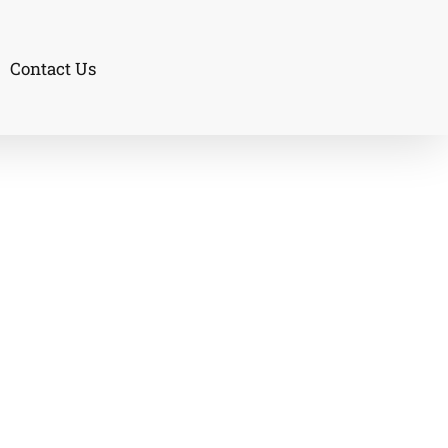
Contact Us