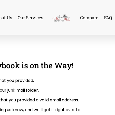
out Us
Our Services
Compare
FAQ
ybook is on the Way!
hat you provided.
our junk mail folder.
y that you provided a valid email address.
ing us know, and we’ll get it right over to