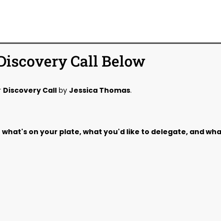
Discovery Call Below
r
Discovery Call
by
Jessica Thomas
.
out what's on your plate, what you'd like to delegate, and wh