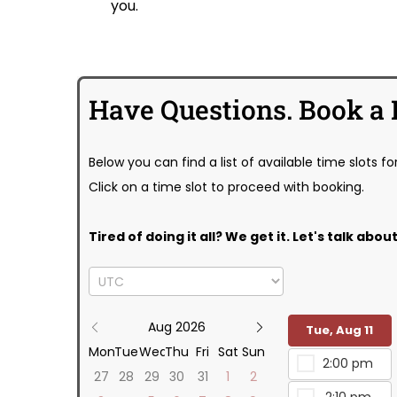
you.
Have Questions. Book a 
Below you can find a list of available time slots fo
Click on a time slot to proceed with booking.
Tired of doing it all? We get it. Let's talk ab
Aug 2026
Tue, Aug 11
Mon
Tue
Wed
Thu
Fri
Sat
Sun
2:00 pm
27
28
29
30
31
1
2
2:10 pm