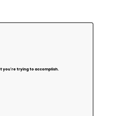
at you're trying to accomplish.