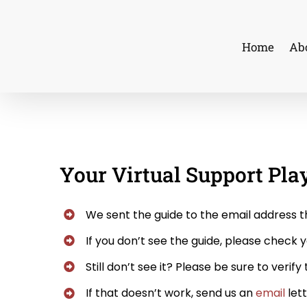
Skip
to
Home
Ab
content
Your Virtual Support Pla
We sent the guide to the email address t
If you don’t see the guide, please check y
Still don’t see it? Please be sure to verif
If that doesn’t work, send us an
email
lett