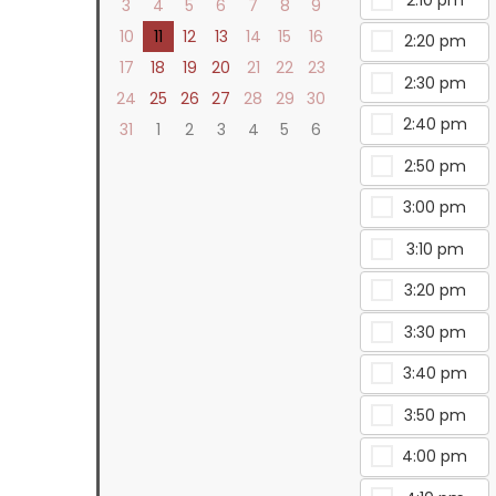
3
4
5
6
7
8
9
10
11
12
13
14
15
16
2:20 pm
17
18
19
20
21
22
23
2:30 pm
24
25
26
27
28
29
30
2:40 pm
31
1
2
3
4
5
6
2:50 pm
3:00 pm
3:10 pm
3:20 pm
3:30 pm
3:40 pm
3:50 pm
4:00 pm