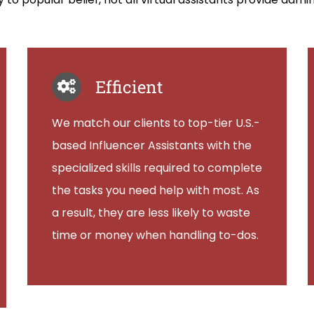
Efficient
We match our clients to top-tier U.S.-
based Influencer Assistants with the
specialized skills required to complete
the tasks you need help with most. As
a result, they are less likely to waste
time or money when handling to-dos.