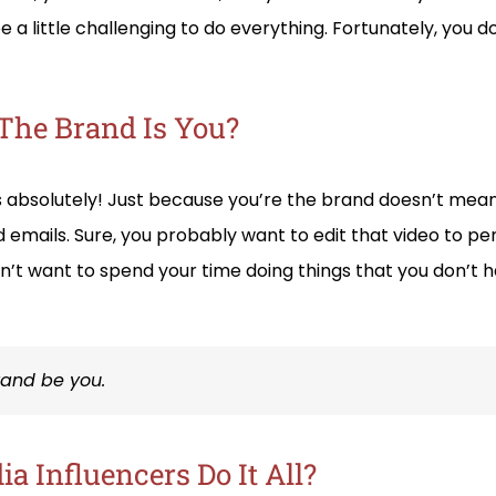
 be a little challenging to do everything. Fortunately, you do
The Brand Is You?
s absolutely! Just because you’re the brand doesn’t mean
d emails. Sure, you probably want to edit that video to p
n’t want to spend your time doing things that you don’t h
brand be you.
a Influencers Do It All?