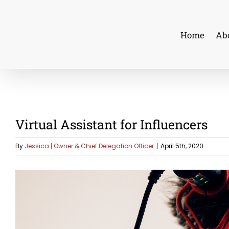
Skip
to
Home
Ab
content
Virtual Assistant for Influencers
By
Jessica | Owner & Chief Delegation Officer
|
April 5th, 2020