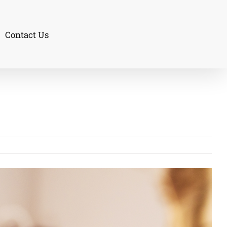
Contact Us