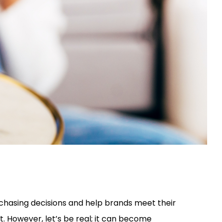
rchasing decisions and help brands meet their
. However, let’s be real; it can become