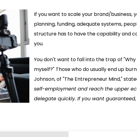
If you want to scale your brand/business, yo
planning, funding, adequate systems, peopl
structure has to have the capability and ca
you.
You don't want to fall into the trap of "Wh
myself?" Those who do usually end up burne
Johnson, of "The Entrepreneur Mind," stated
self-employment and reach the upper eche
delegate quickly. If you want guaranteed, 