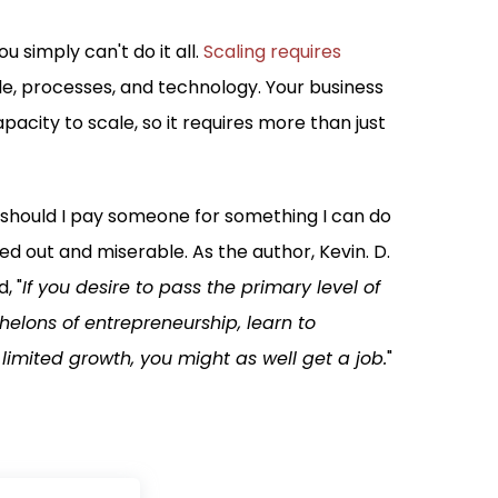
u simply can't do it all.
Scaling requires
e, processes, and technology. Your business
pacity to scale, so it requires more than just
y should I pay someone for something I can do
d out and miserable. As the author, Kevin. D.
, "
If you desire to pass the primary level of
lons of entrepreneurship, learn to
limited growth, you might as well get a job.
"