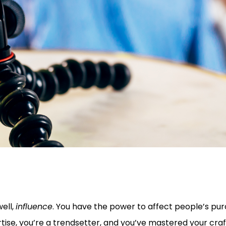
well,
influence
. You have the power to affect people’s pu
tise, you’re a trendsetter, and you’ve mastered your craft