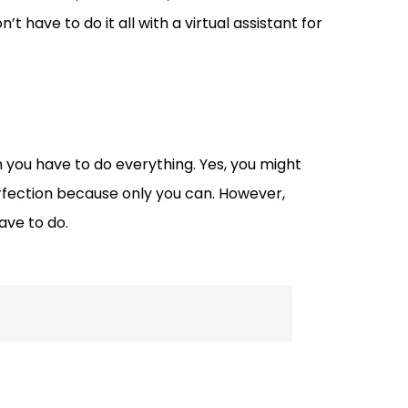
n’t have to do it all with a virtual assistant for
 you have to do everything. Yes, you might
erfection because only you can. However,
ave to do.