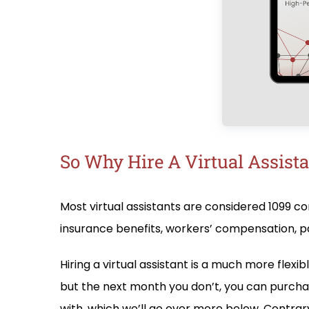
So Why Hire A Virtual Assistan
Most virtual assistants are considered 1099 c
insurance benefits, workers’ compensation, pa
Hiring a virtual assistant is a much more fle
but the next month you don’t, you can purcha
with, which we’ll go over more below. Contrary 