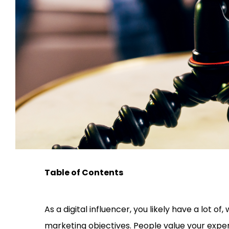
Table of Contents
As a digital influencer, you likely have a lot of, 
marketing objectives. People value your exper