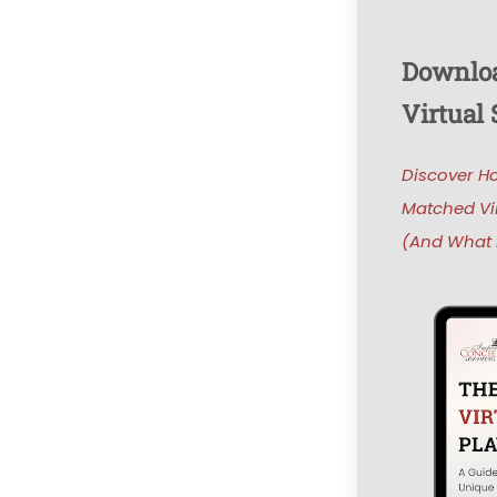
Downloa
Virtual
Discover H
Matched Vi
(And What i