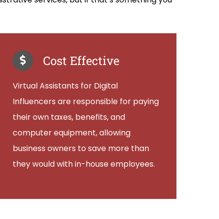
Cost Effective
Virtual Assistants for Digital
Influencers are responsible for paying
their own taxes, benefits, and
computer equipment, allowing
business owners to save more than
they would with in-house employees.