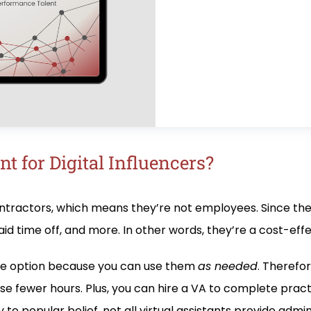
t for Digital Influencers?
ontractors, which means they’re not employees. Since the
id time off, and more. In other words, they’re a cost-eff
xible option because you can use them
as needed
. Therefor
se fewer hours. Plus, you can hire a VA to complete prac
to popular belief, not all virtual assistants provide admin