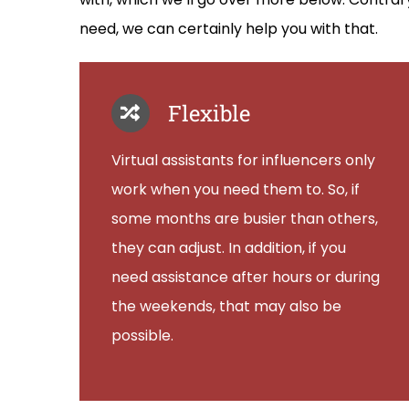
need, we can certainly help you with that.
Flexible
Virtual assistants for influencers only
work when you need them to. So, if
some months are busier than others,
they can adjust. In addition, if you
need assistance after hours or during
the weekends, that may also be
possible.