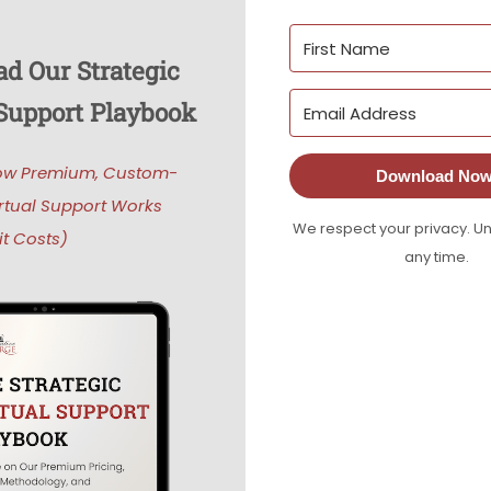
d Our Strategic
 Support Playbook
ow Premium, Custom-
Download Now
rtual Support Works
We respect your privacy. U
t Costs)
any time.