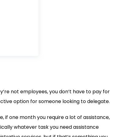
y’re not employees, you don’t have to pay for
ective option for someone looking to delegate.
e, if one month you require a lot of assistance,
tically whatever task you need assistance
istrative services, but if that’s something you