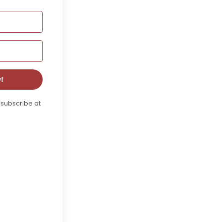
!
nsubscribe at