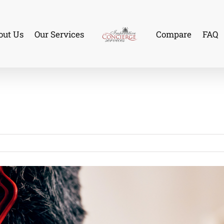
out Us
Our Services
Compare
FAQ