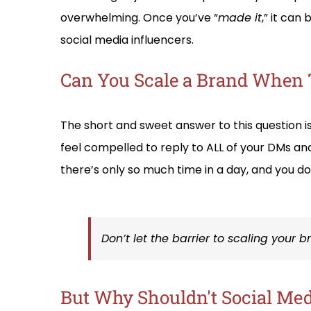
overwhelming. Once you’ve “
made it
,” it can
social media influencers.
Can You Scale a Brand When 
The short and sweet answer to this question i
feel compelled to reply to ALL of your DMs an
there’s only so much time in a day, and you do
Don’t let the barrier to scaling your 
But Why Shouldn't Social Medi