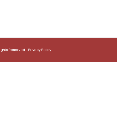
Rights Reserved |
Privacy Policy