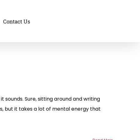
Contact Us
it sounds. Sure, sitting around and writing
s, but it takes a lot of mental energy that