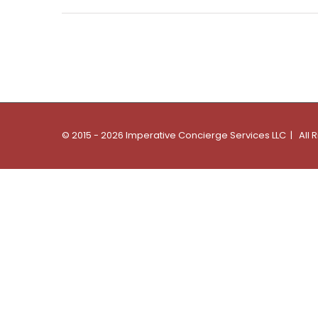
© 2015 - 2026 Imperative Concierge Services LLC | All 