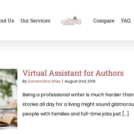
out Us
Our Services
Compare
FAQ
Virtual Assistant for Authors
By
Savannaha Wiley
|
August 2nd, 2019
Being a professional writer is much harder than 
stories all day for a living might sound glamorou
people with families and full-time jobs just [...]