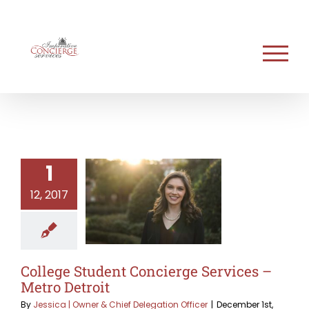
Skip
to
content
1
12, 2017
College Student Concierge Services –
Metro Detroit
By
Jessica | Owner & Chief Delegation Officer
|
December 1st,