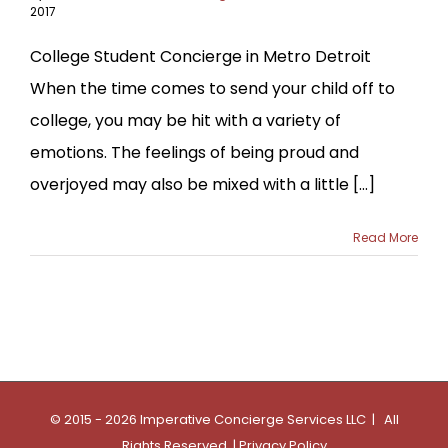
2017
College Student Concierge in Metro Detroit
When the time comes to send your child off to
college, you may be hit with a variety of
emotions. The feelings of being proud and
overjoyed may also be mixed with a little [...]
Read More
© 2015 - 2026 Imperative Concierge Services LLC | All
Rights Reserved |
Privacy Policy