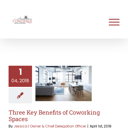
Skip
to
content
1
04, 2018
Three Key Benefits of Coworking
Spaces
By
Jessica | Owner & Chief Delegation Officer
|
April 1st, 2018