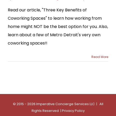
Read our article, "Three Key Benefits of
Coworking Spaces" to learn how working from
home might NOT be the best option for you. Also,
learn about a few of Metro Detroit's very own
coworking spaces!!
Read More
© 2015 - 2026 Imperative Concierge Services LLC | All
Rights Reserved |
Privacy Policy