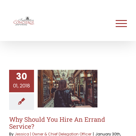
Skip
to
content
30
01, 2018
Why Should You Hire An Errand
Service?
By
Jessica | Owner & Chief Delegation Officer
|
January 30th,