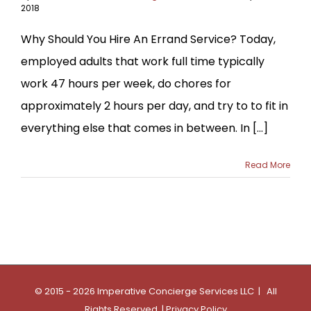
2018
Why Should You Hire An Errand Service? Today,
employed adults that work full time typically
work 47 hours per week, do chores for
approximately 2 hours per day, and try to to fit in
everything else that comes in between. In [...]
Read More
© 2015 - 2026 Imperative Concierge Services LLC | All
Rights Reserved |
Privacy Policy