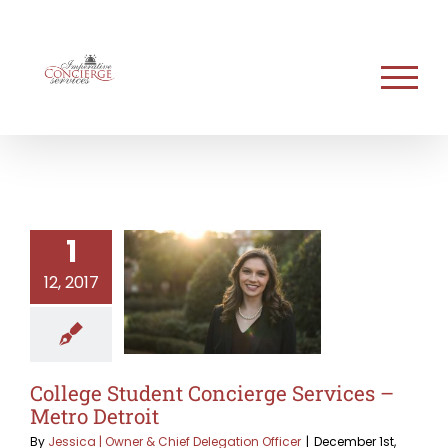
Skip
to
content
1
12, 2017
College Student Concierge Services –
Metro Detroit
By
Jessica | Owner & Chief Delegation Officer
|
December 1st,