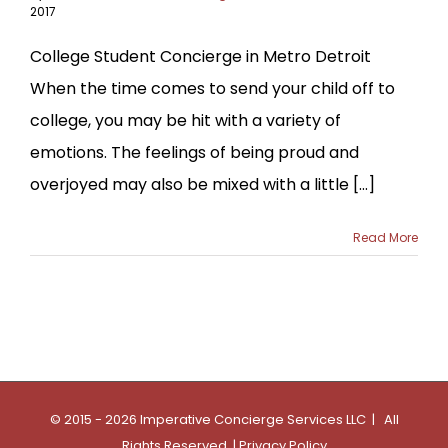
2017
College Student Concierge in Metro Detroit
When the time comes to send your child off to
college, you may be hit with a variety of
emotions. The feelings of being proud and
overjoyed may also be mixed with a little [...]
Read More
© 2015 - 2026 Imperative Concierge Services LLC | All
Rights Reserved |
Privacy Policy