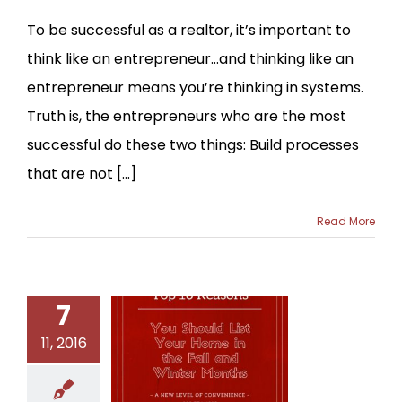
To be successful as a realtor, it’s important to
think like an entrepreneur…and thinking like an
entrepreneur means you’re thinking in systems.
Truth is, the entrepreneurs who are the most
successful do these two things: Build processes
that are not [...]
Read More
7
11, 2016