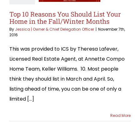
Top 10 Reasons You Should List Your
Home in the Fall/Winter Months
By
Jessica | Owner & Chief Delegation Officer
|
November 7th,
2016
This was provided to ICS by Theresa Lafever,
Licensed Real Estate Agent, at Annette Compo
Home Team, Keller Williams. 10. Most people
think they should list in March and April. So,
listing ahead of time, you can be one of only a
limited [...]
Read More