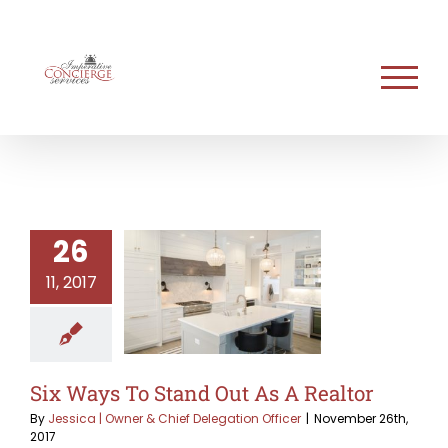
Skip
to
content
26
11, 2017
Six Ways To Stand Out As A Realtor
By
Jessica | Owner & Chief Delegation Officer
|
November 26th,
2017